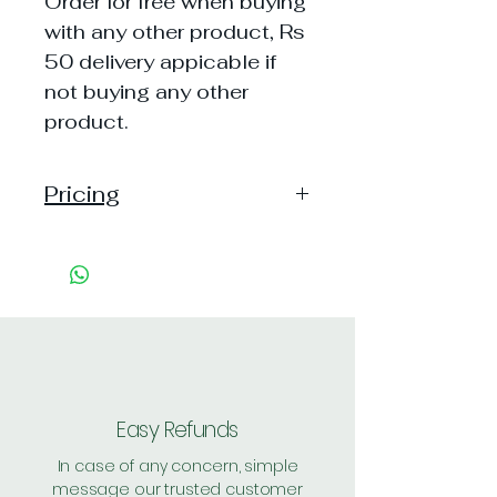
Order for free when buying
with any other product, Rs
50 delivery appicable if
not buying any other
product.
Pricing
MRP: varries as per aviailability
Price: Free
Shipping: 50, {Free on orders of
Rs 500 or more}
Easy Refunds
In case of any concern, simple
message our trusted customer