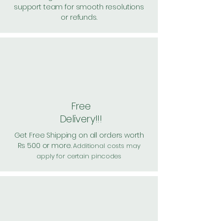
support team for smooth resolutions
or refunds.
Free
Delivery!!!
Get Free Shipping on all orders worth
Rs 500 or more.
Additional costs may
apply for certain pincodes