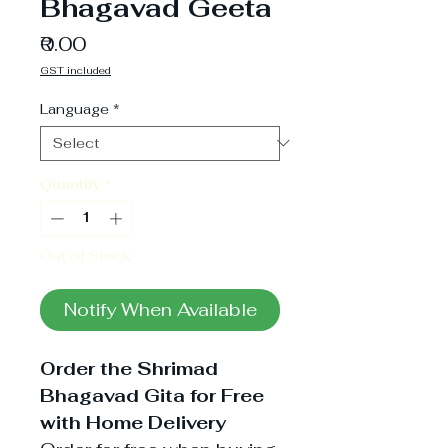
Bhagavad Geeta
Price
₹0.00
GST included
Language
*
Quantity
*
Out of Stock
Notify When Available
Order the Shrimad
Bhagavad Gita for Free
with Home Delivery