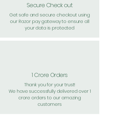
Secure Check out
Get safe and secure checkout using
our Razor pay gateway to ensure all
your data is protected
1 Crore Orders
Thank you for your trust!
We have successfully delivered over 1
crore orders to our amazing
customers