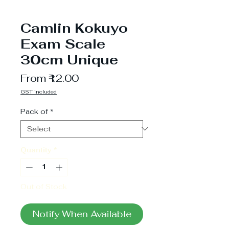
Camlin Kokuyo
Exam Scale
30cm Unique
Sale
From
₹12.00
Price
GST included
Pack of
*
Quantity
*
Out of Stock
Notify When Available