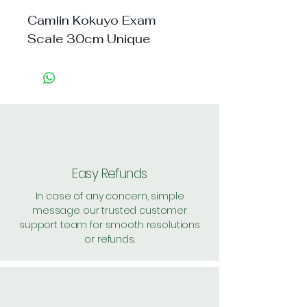
Camlin Kokuyo Exam 
Scale 30cm Unique
Easy Refunds
In case of any concern, simple
message our trusted customer
support team for smooth resolutions
or refunds.