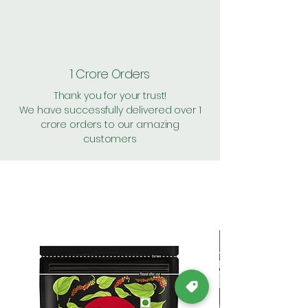
1 Crore Orders
Thank you for your trust!
We have successfully delivered over 1
crore orders to our amazing
customers