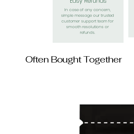
Easy Refunds
In case of any concern,
simple message our trusted
customer support team for
smooth resolutions or
refunds.
Often Bought Together