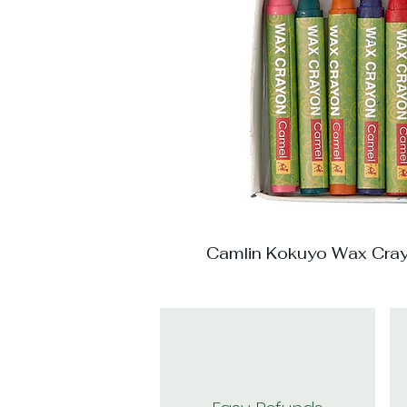
Camlin Kokuyo Wax Cra