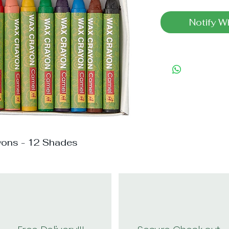
Notify W
yons - 12 Shades