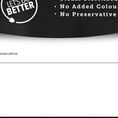
eservative
Quick View