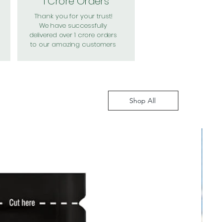
1 Crore Orders
Thank you for your trust!
We have successfully
delivered over 1 crore orders
to our amazing customers
Shop All