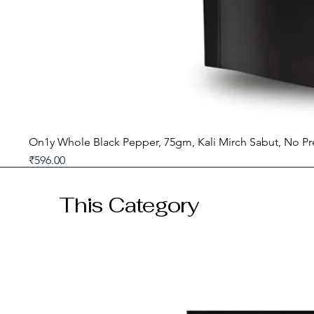
On1y Whole Black Pepper, 75gm, Kali Mirch Sabut, No Pr
Price
₹596.00
GST included
This Category