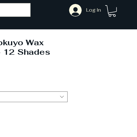
Log In
okuyo Wax
- 12 Shades
ale
rice