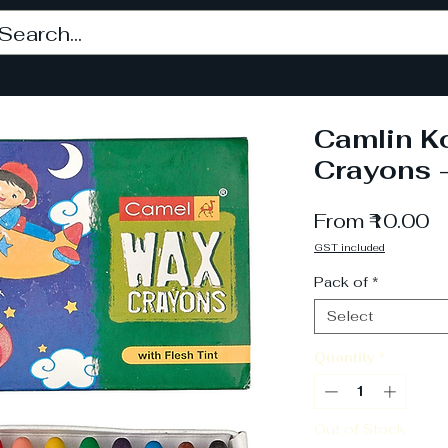
Camlin K
Crayons 
S
From
₹10.00
P
GST included
Pack of
*
Select
Quantity
*
Out of Stock