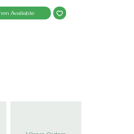
hen Available