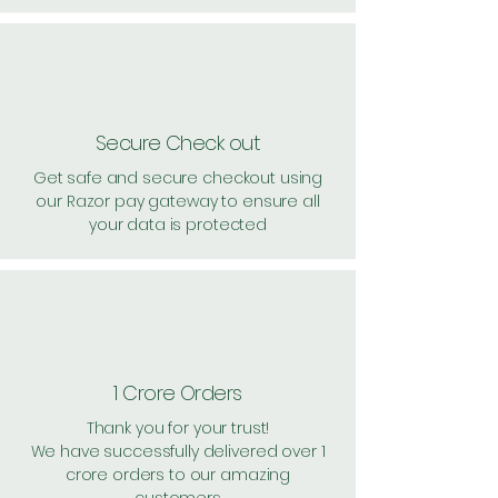
Secure Check out
Get safe and secure checkout using
our Razor pay gateway to ensure all
your data is protected
1 Crore Orders
Thank you for your trust!
We have successfully delivered over 1
crore orders to our amazing