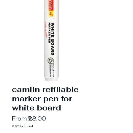
camlin refillable
marker pen for
white board
Sale
From
₹28.00
Price
GST included