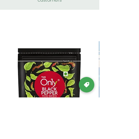
customers