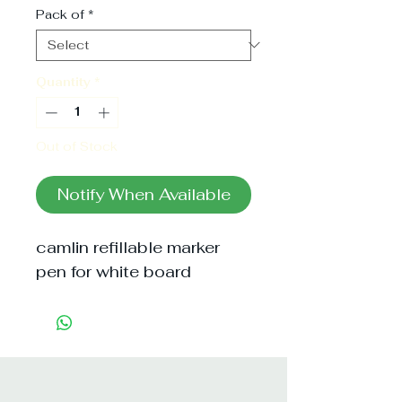
Pack of
*
Quantity
*
Out of Stock
Notify When Available
camlin refillable marker 
pen for white board