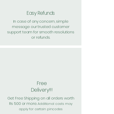
Easy Refunds
In case of any concern, simple
message our trusted customer
support team for smooth resolutions
or refunds.
Free
Delivery!!!
Get Free Shipping on all orders worth
Rs 500 or more.
Additional costs may
apply for certain pincodes