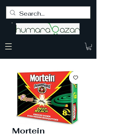
Mortein