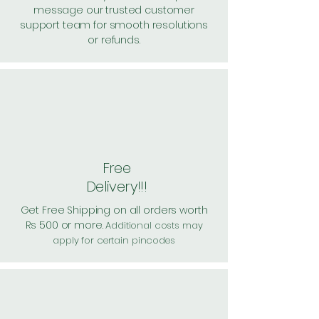
message our trusted customer
support team for smooth resolutions
or refunds.
Free
Delivery!!!
Get Free Shipping on all orders worth
Rs 500 or more.
Additional costs may
apply for certain pincodes