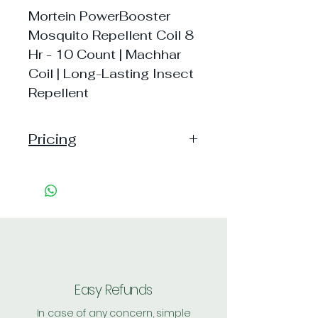
Mortein PowerBooster
Mosquito Repellent Coil 8
Hr - 10 Count | Machhar
Coil | Long-Lasting Insect
Repellent
Pricing
Pack of 1 ~> MRP: 33 Handling:
30
Pack of 2 ~> MRP: 66 Handling:
30
Shipping: 20, Shipping Free on cart
value above Rs. 500
Easy Refunds
In case of any concern, simple