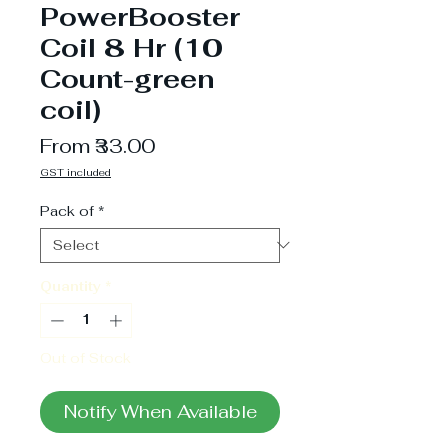
PowerBooster
Coil 8 Hr (10
Count-green
coil)
Sale
From
₹33.00
Price
GST included
Pack of
*
Quantity
*
Out of Stock
Notify When Available