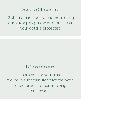
Secure Check out
Get safe and secure checkout using
our Razor pay gateway to ensure all
your data is protected
1 Crore Orders
Thank you for your trust!
We have successfully delivered over 1
crore orders to our amazing
customers