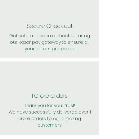
Secure Check out
Get safe and secure checkout using
our Razor pay gateway to ensure all
your data is protected
1 Crore Orders
Thank you for your trust!
We have successfully delivered over 1
crore orders to our amazing
customers