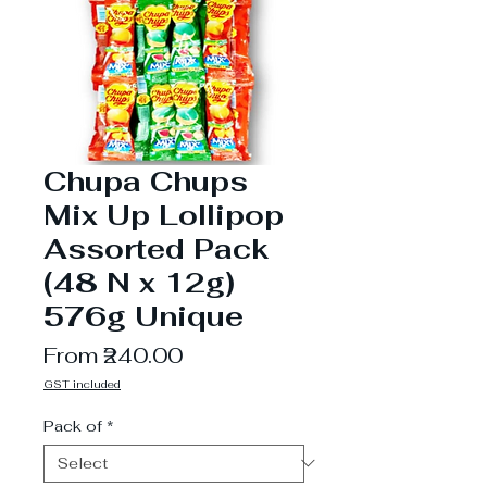
Chupa Chups
Mix Up Lollipop
Assorted Pack
(48 N x 12g)
576g Unique
Sale
From
₹240.00
Price
GST included
Pack of
*