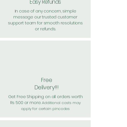
Easy Refunds
In case of any concern, simple
message our trusted customer
support team for smooth resolutions
or refunds.
Free
Delivery!!!
Get Free Shipping on all orders worth
Rs 500 or more.
Additional costs may
apply for certain pincodes