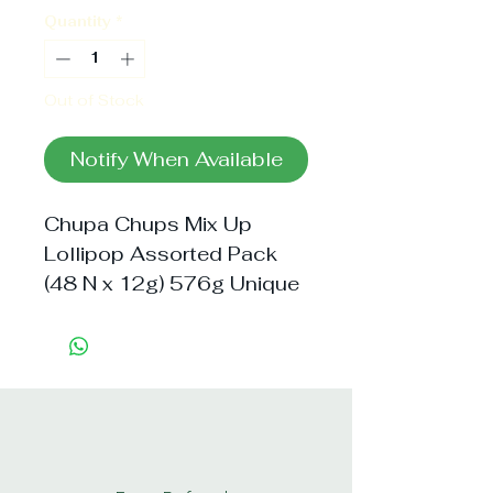
Quantity
*
Out of Stock
Notify When Available
Chupa Chups Mix Up 
Lollipop Assorted Pack 
(48 N x 12g) 576g Unique