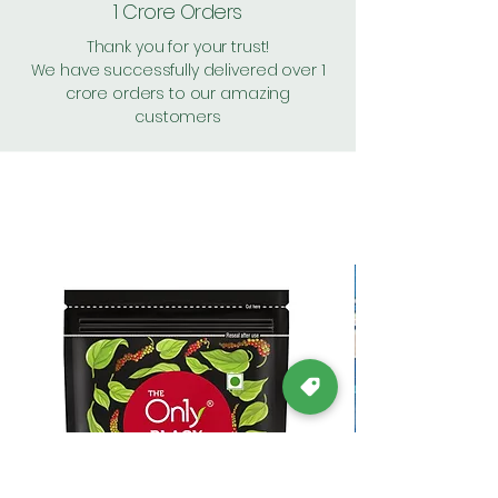
1 Crore Orders
Thank you for your trust!
We have successfully delivered over 1
crore orders to our amazing
customers