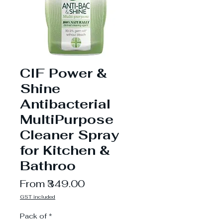
CIF Power &
Shine
Antibacterial
MultiPurpose
Cleaner Spray
for Kitchen &
Bathroo
Sale
From
₹349.00
Price
GST included
Pack of
*