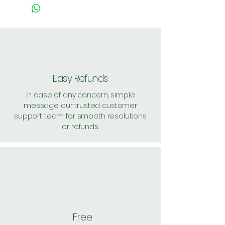
Easy Refunds
In case of any concern, simple
message our trusted customer
support team for smooth resolutions
or refunds.
Free