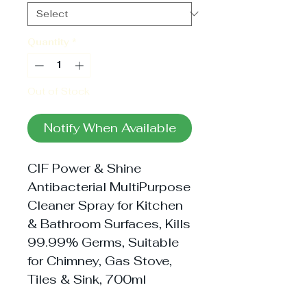
Quantity
*
Out of Stock
Notify When Available
CIF Power & Shine 
Antibacterial MultiPurpose 
Cleaner Spray for Kitchen 
& Bathroom Surfaces, Kills 
99.99% Germs, Suitable 
for Chimney, Gas Stove, 
Tiles & Sink, 700ml