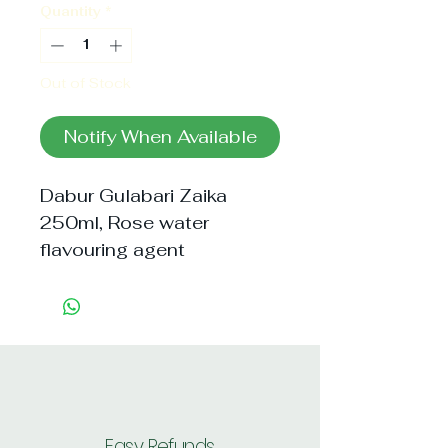
Quantity
*
Out of Stock
Notify When Available
Dabur Gulabari Zaika 
250ml, Rose water 
flavouring agent
Easy Refunds