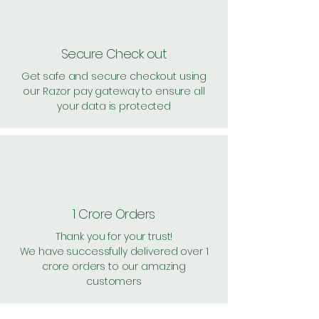
Secure Check out
Get safe and secure checkout using
our Razor pay gateway to ensure all
your data is protected
1 Crore Orders
Thank you for your trust!
We have successfully delivered over 1
crore orders to our amazing
customers