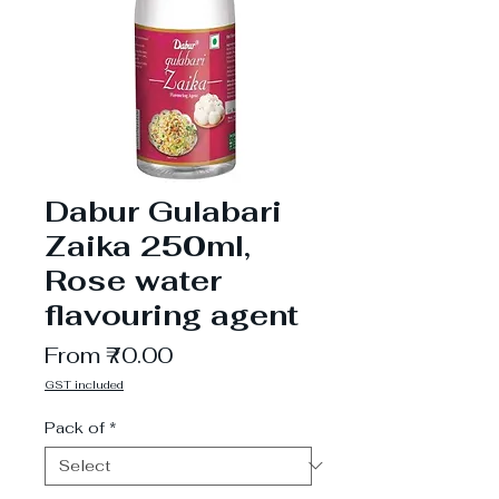
Dabur Gulabari
Zaika 250ml,
Rose water
flavouring agent
Sale
From
₹70.00
Price
GST included
Pack of
*