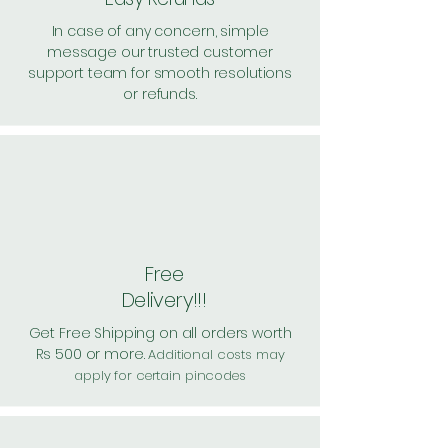
In case of any concern, simple
message our trusted customer
support team for smooth resolutions
or refunds.
Free
Delivery!!!
Get Free Shipping on all orders worth
Rs 500 or more.
Additional costs may
apply for certain pincodes