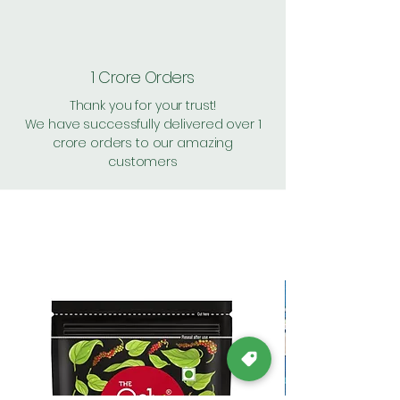
1 Crore Orders
Thank you for your trust!
We have successfully delivered over 1
crore orders to our amazing
customers