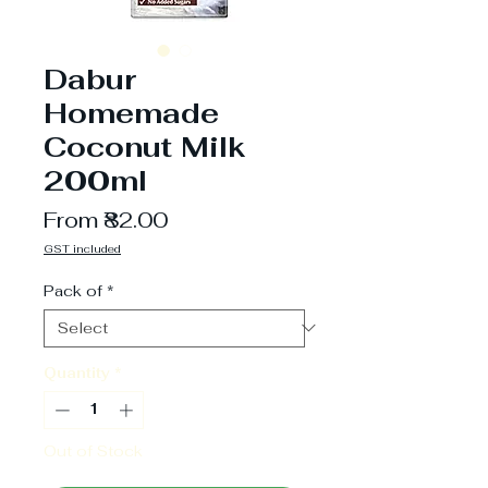
Dabur
Homemade
Coconut Milk
200ml
Sale
From
₹82.00
Price
GST included
Pack of
*
Quantity
*
Out of Stock