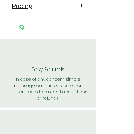
Pricing
Pack of 1 ~> Price:82, MRP: 85,
(4% off)
Pack of 9 ~> Price: 709 (7% off)
Pack of 12 ~> Price: 939 (8% off)
Pack of 15 ~> Price: 1150 (10%
off)
Shipping: 30, Shipping Free on cart
value above Rs. 500
Easy Refunds
In case of any concern, simple
message our trusted customer
support team for smooth resolutions
or refunds.