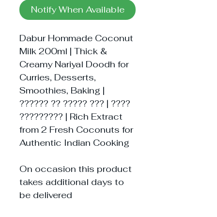
Notify When Available
Dabur Hommade Coconut
Milk 200ml | Thick &
Creamy Nariyal Doodh for
Curries, Desserts,
Smoothies, Baking |
?????? ?? ????? ??? | ????
????????? | Rich Extract
from 2 Fresh Coconuts for
Authentic Indian Cooking
On occasion this product
takes additional days to
be delivered