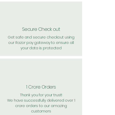
Secure Check out
Get safe and secure checkout using
our Razor pay gateway to ensure all
your data is protected
1 Crore Orders
Thank you for your trust!
We have successfully delivered over 1
crore orders to our amazing
customers