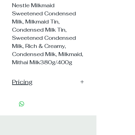
Nestle Milkmaid
Sweetened Condensed
Milk, Milkmaid Tin,
Condensed Milk Tin,
Sweetened Condensed
Milk, Rich & Creamy,
Condensed Milk, Milkmaid,
Mithai Milk380g/400g
Pricing
Handling: 25
Shipping: 60, Shipping Free on cart
value above Rs. 500