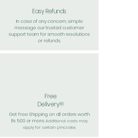
Easy Refunds
In case of any concern, simple
message our trusted customer
support team for smooth resolutions
or refunds.
Free
Delivery!!!
Get Free Shipping on all orders worth
Rs 500 or more.
Additional costs may
apply for certain pincodes