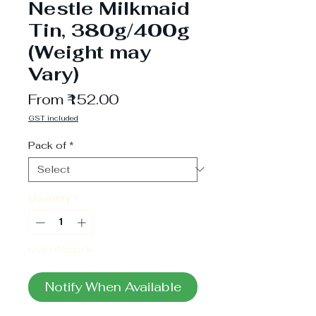
Nestle Milkmaid
Tin, 380g/400g
(Weight may
Vary)
Sale
From
₹152.00
Price
GST included
Pack of
*
Quantity
*
Out of Stock
Notify When Available