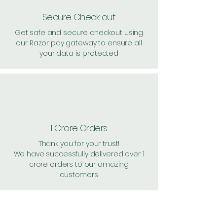
Secure Check out
Get safe and secure checkout using
our Razor pay gateway to ensure all
your data is protected
1 Crore Orders
Thank you for your trust!
We have successfully delivered over 1
crore orders to our amazing
customers