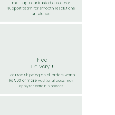
message our trusted customer
support team for smooth resolutions
or refunds.
Free
Delivery!!!
Get Free Shipping on all orders worth
Rs 500 or more.
Additional costs may
apply for certain pincodes