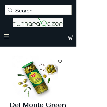
Del Monte Green