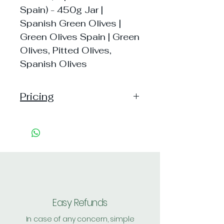
Spain) - 450g Jar |
Spanish Green Olives |
Green Olives Spain | Green
Olives, Pitted Olives,
Spanish Olives
Pricing
Pack of 1 ~> MRP: 360 Price:
335 Handling: Free
Pack of 2 ~> MRP: 720 Price:
661 Handling: Free
Shipping: 45, Shipping Free on cart
value above Rs. 500
Easy Refunds
In case of any concern, simple