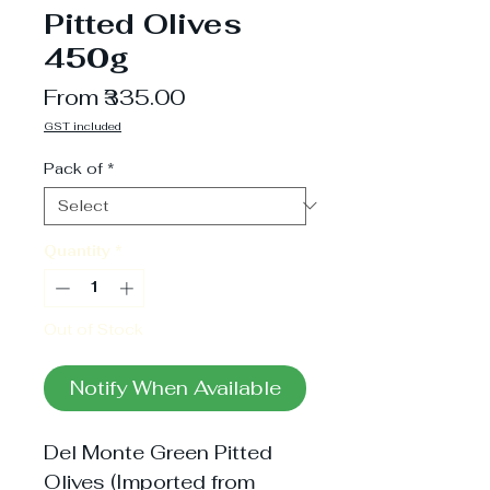
Pitted Olives
450g
Sale
From
₹335.00
Price
GST included
Pack of
*
Quantity
*
Out of Stock
Notify When Available
Del Monte Green Pitted
Olives (Imported from