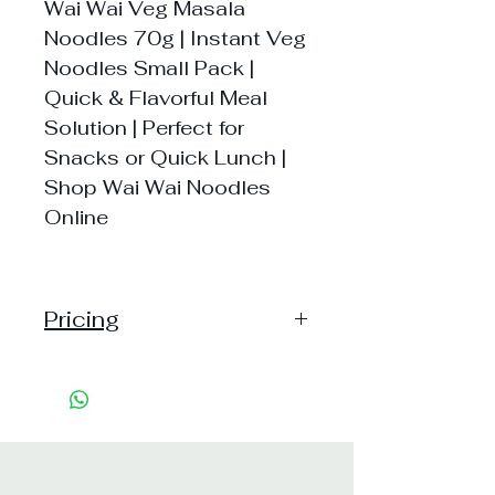
Wai Wai Veg Masala
Noodles 70g | Instant Veg
Noodles Small Pack |
Quick & Flavorful Meal
Solution | Perfect for
Snacks or Quick Lunch |
Shop Wai Wai Noodles
Online
Pricing
Handling:10
Shipping: 40, Shipping Free on cart
value above Rs. 500