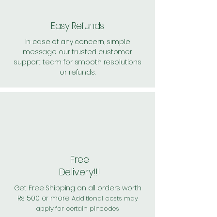
Easy Refunds
In case of any concern, simple
message our trusted customer
support team for smooth resolutions
or refunds.
Free
Delivery!!!
Get Free Shipping on all orders worth
Rs 500 or more.
Additional costs may
apply for certain pincodes