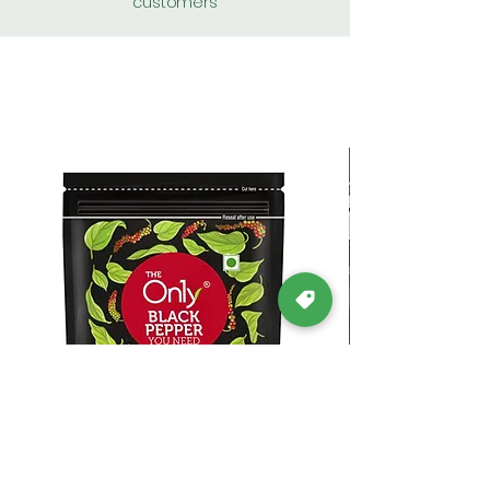
customers