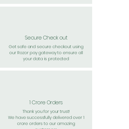
Secure Check out
Get safe and secure checkout using
our Razor pay gateway to ensure all
your data is protected
1 Crore Orders
Thank you for your trust!
We have successfully delivered over 1
crore orders to our amazing