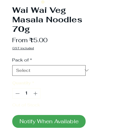
Wai Wai Veg
Masala Noodles
70g
Sale
From
₹15.00
Price
GST included
Pack of
*
Quantity
*
Out of Stock
Notify When Available