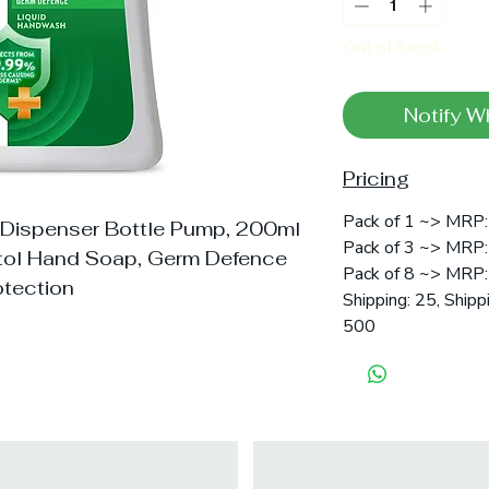
Out of Stock
Notify W
Pricing
Pack of 1 ~> MRP: 
 Dispenser Bottle Pump, 200ml
Pack of 3 ~> MRP:
ttol Hand Soap, Germ Defence
Pack of 8 ~> MRP: 
otection
Shipping: 25, Shipp
500