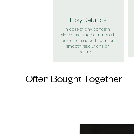
Easy Refunds
In case of any concern,
simple message our trusted
customer support team for
smooth resolutions or
refunds.
Often Bought Together