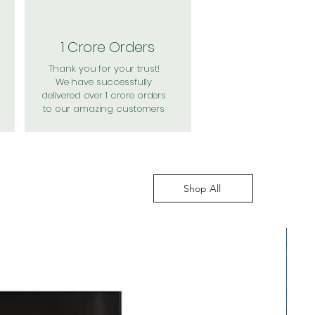
1 Crore Orders
Thank you for your trust!
We have successfully
delivered over 1 crore orders
to our amazing customers
Shop All