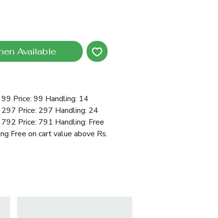
hen Available
99 Price: 99 Handling: 14
 297 Price: 297 Handling: 24
792 Price: 791 Handling: Free
ing Free on cart value above Rs.