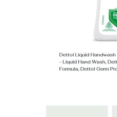
Dettol Liquid Handwash
- Liquid Hand Wash, De
Formula, Dettol Germ Pr