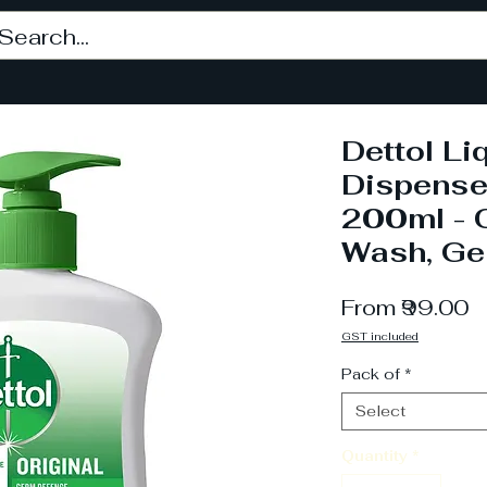
Dettol L
Dispense
200ml - 
Wash, Ge
S
From
₹99.00
P
GST included
Pack of
*
Select
Quantity
*