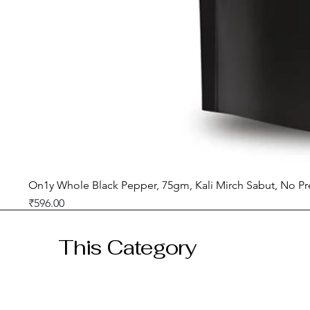
On1y Whole Black Pepper, 75gm, Kali Mirch Sabut, No Pr
Price
₹596.00
GST included
This Category