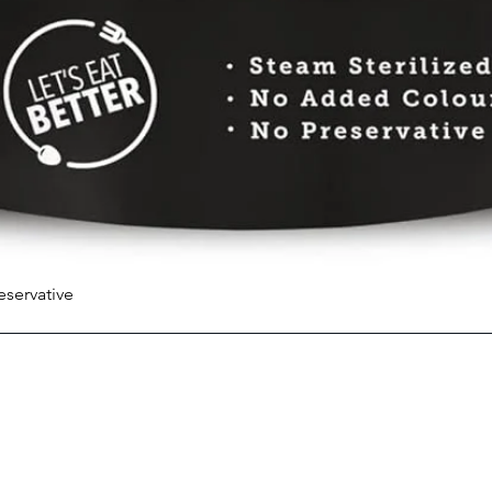
eservative
Quick View