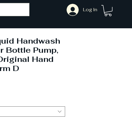
Log In
iquid Handwash
r Bottle Pump,
Original Hand
rm D
ale
rice