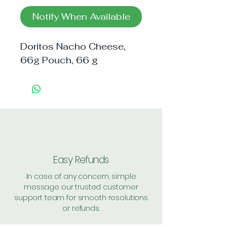
Notify When Available
Doritos Nacho Cheese, 
66g Pouch, 66 g
Easy Refunds
In case of any concern, simple
message our trusted customer
support team for smooth resolutions
or refunds.