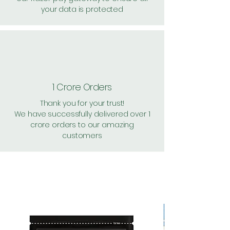
your data is protected
1 Crore Orders
Thank you for your trust!
We have successfully delivered over 1
crore orders to our amazing
customers