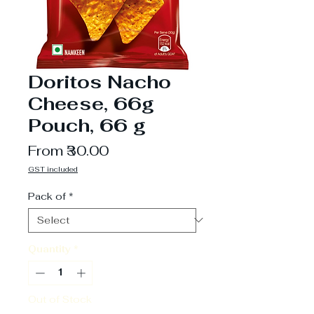
Doritos Nacho
Cheese, 66g
Pouch, 66 g
Sale
From
₹30.00
Price
GST included
Pack of
*
Quantity
*
Out of Stock