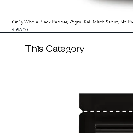
On1y Whole Black Pepper, 75gm, Kali Mirch Sabut, No Pr
Price
₹596.00
GST included
This Category