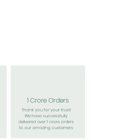
1 Crore Orders
Thank you for your trust!
We have successfully
delivered over 1 crore orders
to our amazing customers