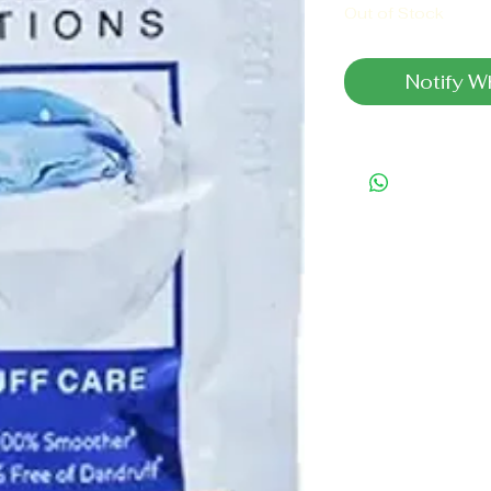
Out of Stock
Notify W