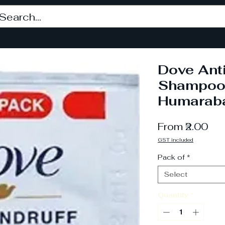
Dove Anti
Shampoo,
Humarab
Sa
From
₹2.00
Pri
GST included
Pack of
*
Select
Quantity
*