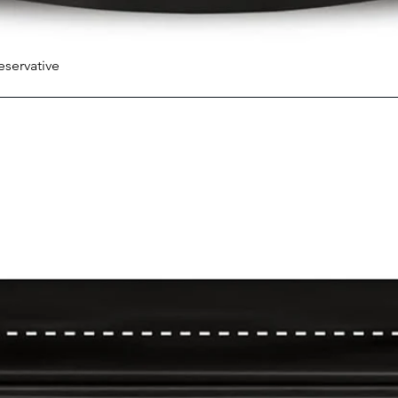
eservative
Quick View