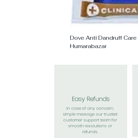
Dove Anti Dandruff Care
Humarabazar
Easy Refunds
In case of any concern,
simple message our trusted
customer support team for
smooth resolutions or
refunds.