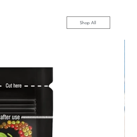
Shop All