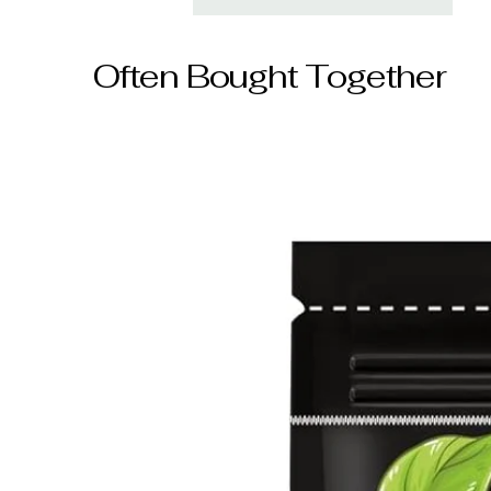
Often Bought Together