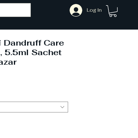
Log In
 Dandruff Care
 5.5ml Sachet
azar
le
ce