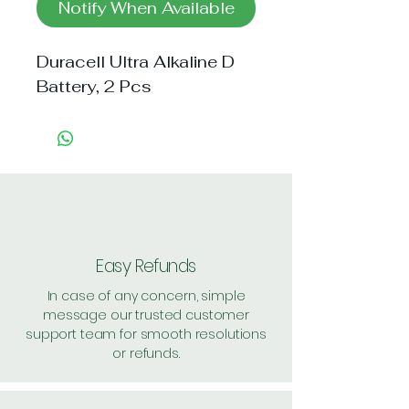
Notify When Available
Duracell Ultra Alkaline D 
Battery, 2 Pcs
Easy Refunds
In case of any concern, simple
message our trusted customer
support team for smooth resolutions
or refunds.