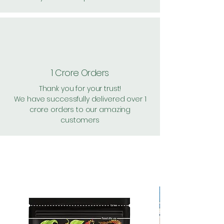
1 Crore Orders
Thank you for your trust!
We have successfully delivered over 1
crore orders to our amazing
customers