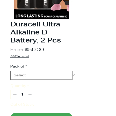
Duracell Ultra
Alkaline D
Battery, 2 Pcs
Sale
From
₹450.00
Price
GST included
Pack of
*
Quantity
*
Out of Stock