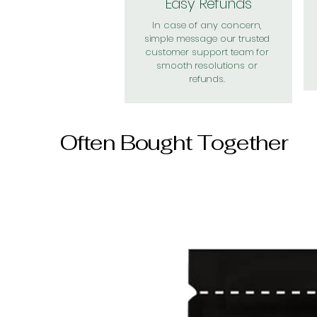
Easy Refunds
In case of any concern,
simple message our trusted
customer support team for
smooth resolutions or
refunds.
Often Bought Together