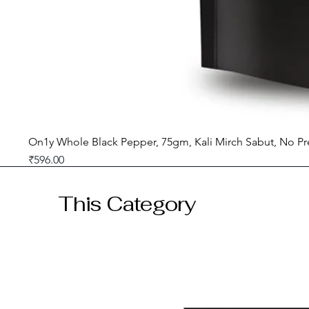
On1y Whole Black Pepper, 75gm, Kali Mirch Sabut, No Pr
Price
₹596.00
GST included
This Category