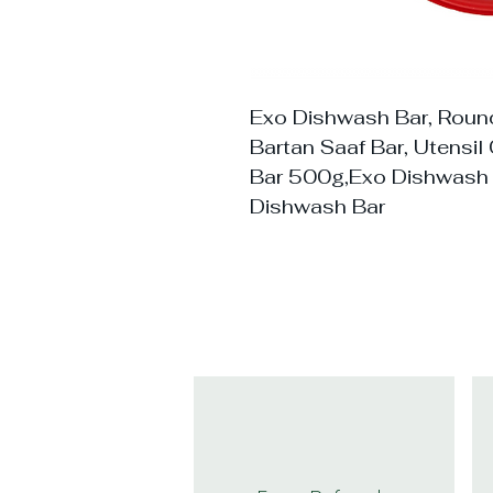
Exo Dishwash Bar, Round
Bartan Saaf Bar, Utensi
Bar 500g,Exo Dishwash
Dishwash Bar