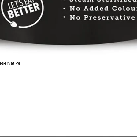
eservative
Quick View