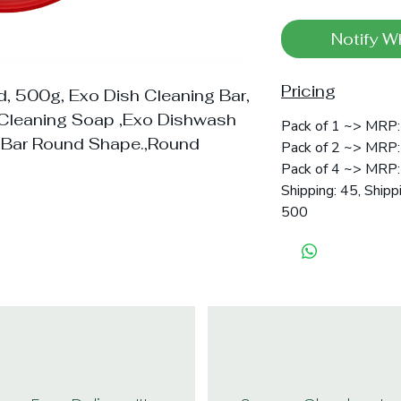
Notify W
Pricing
, 500g, Exo Dish Cleaning Bar,
l Cleaning Soap ,Exo Dishwash
Pack of 1 ~> MRP: 
 Bar Round Shape.,Round
Pack of 2 ~> MRP: 
Pack of 4 ~> MRP:
Shipping: 45, Shipp
500