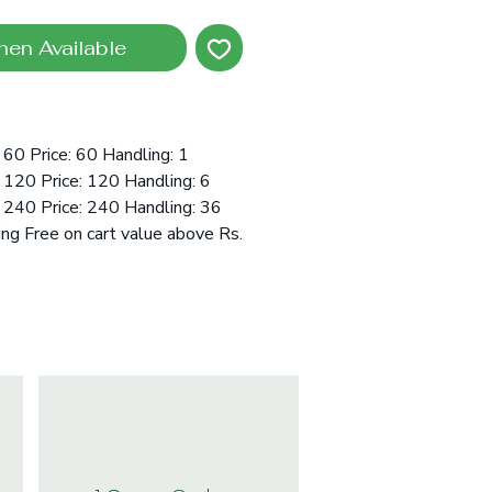
hen Available
60 Price: 60 Handling: 1
120 Price: 120 Handling: 6
 240 Price: 240 Handling: 36
ing Free on cart value above Rs.