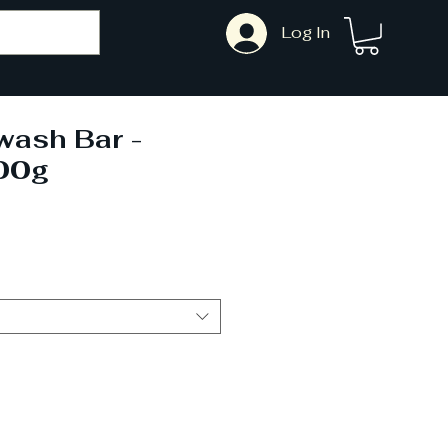
Log In
wash Bar -
00g
ale
rice