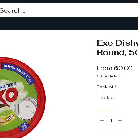
Exo Dish
Round, 5
S
From
₹60.00
P
GST included
Pack of
*
Select
Quantity
*
Out of Stock