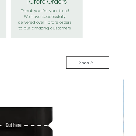
1 Crore Orders
Thank you for your trust!
We have successfully
delivered over 1 crore orders
to our amazing customers
Shop All