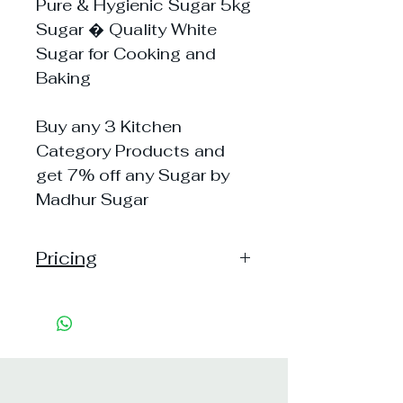
Pure & Hygienic Sugar 5kg
Sugar � Quality White
Sugar for Cooking and
Baking
Buy any 3 Kitchen
Category Products and
get 7% off any Sugar by
Madhur Sugar
Pricing
Pack of 1 ~> MRP: 315 Price:
315 Handling: 30
Pack of 5 ~> MRP: 1575
Price: 1575 Handling: 30
Shipping Free