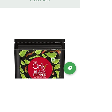
customers