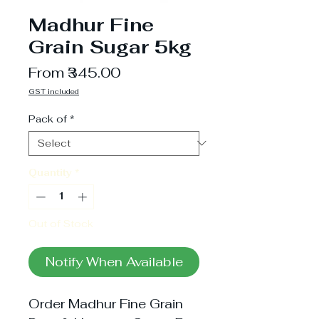
Madhur Fine
Grain Sugar 5kg
Sale
From
₹345.00
Price
GST included
Pack of
*
Quantity
*
Out of Stock
Notify When Available
Order Madhur Fine Grain