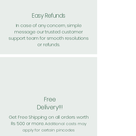
Easy Refunds
In case of any concern, simple
message our trusted customer
support team for smooth resolutions
or refunds.
Free
Delivery!!!
Get Free Shipping on all orders worth
Rs 500 or more.
Additional costs may
apply for certain pincodes