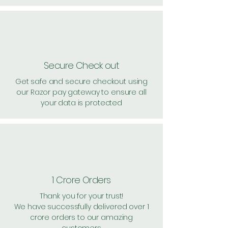
Secure Check out
Get safe and secure checkout using
our Razor pay gateway to ensure all
your data is protected
1 Crore Orders
Thank you for your trust!
We have successfully delivered over 1
crore orders to our amazing