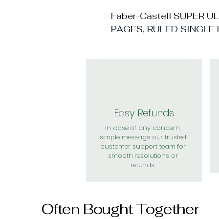
Faber-Castell SUPER 
PAGES, RULED SINGLE 
Easy Refunds
In case of any concern,
simple message our trusted
customer support team for
smooth resolutions or
refunds.
Often Bought Together