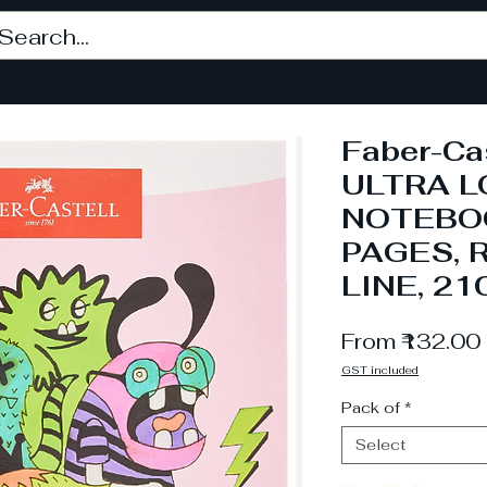
Faber-Ca
ULTRA 
NOTEBOO
PAGES, 
LINE, 21
From
₹132.00
GST included
Pack of
*
Select