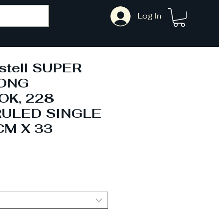
Log In
stell SUPER
LONG
K, 228
RULED SINGLE
CM X 33
Sale
Price