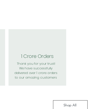
1 Crore Orders
Thank you for your trust!
We have successfully
delivered over 1 crore orders
to our amazing customers
Shop All