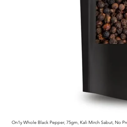
On1y Whole Black Pepper, 75gm, Kali Mirch Sabut, No Pr