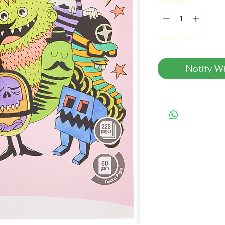
Quantity
*
Out of Stock
Notify W