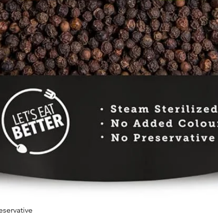
eservative
Quick View