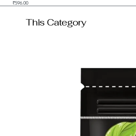
Price
₹596.00
GST included
This Category