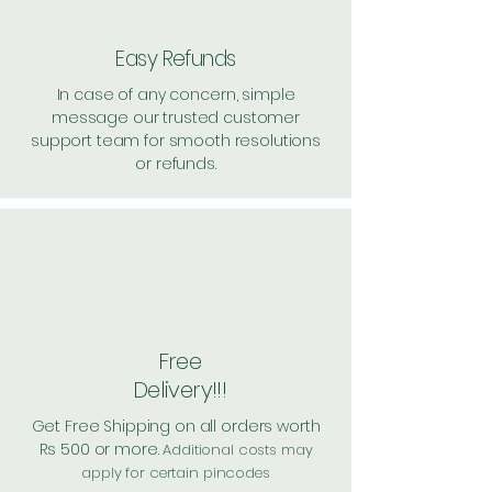
Easy Refunds
In case of any concern, simple
message our trusted customer
support team for smooth resolutions
or refunds.
Free
Delivery!!!
Get Free Shipping on all orders worth
Rs 500 or more.
Additional costs may
apply for certain pincodes