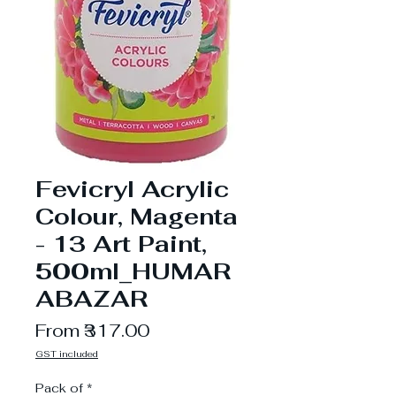
Fevicryl Acrylic
Colour, Magenta
- 13 Art Paint,
500ml_HUMAR
ABAZAR
Sale
From
₹317.00
Price
GST included
Pack of
*