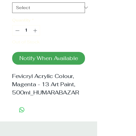
Quantity
*
Out of Stock
Notify When Available
Fevicryl Acrylic Colour, 
Magenta - 13 Art Paint, 
500ml_HUMARABAZAR