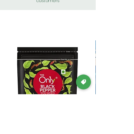
customers