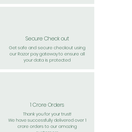
Secure Check out
Get safe and secure checkout using
our Razor pay gateway to ensure all
your data is protected
1 Crore Orders
Thank you for your trust!
We have successfully delivered over 1
crore orders to our amazing