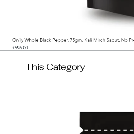
On1y Whole Black Pepper, 75gm, Kali Mirch Sabut, No Pr
Price
₹596.00
GST included
This Category