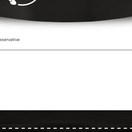
eservative
Quick View