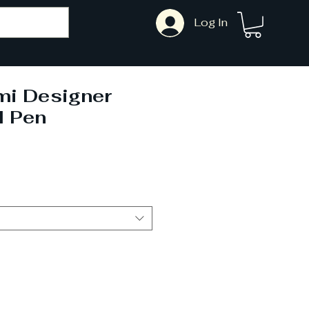
Log In
mi Designer
l Pen
ale
rice