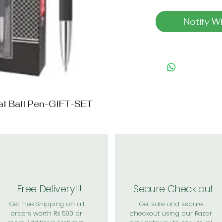
Notify W
tal Ball Pen-GIFT-SET
Free Delivery!!!
Secure Check out
Get Free Shipping on all
Get safe and secure
orders worth Rs 500 or
checkout using our Razor