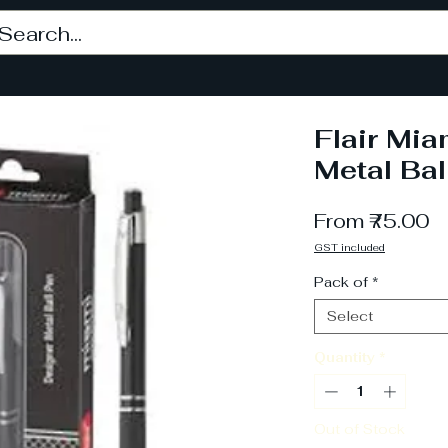
Flair Mia
Metal Bal
S
From
₹75.00
P
GST included
Pack of
*
Select
Quantity
*
Out of Stock