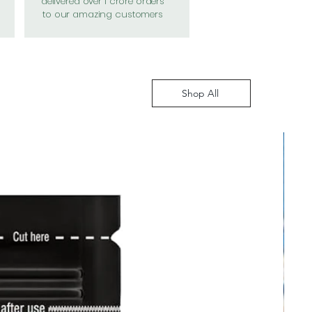
delivered over 1 crore orders
to our amazing customers
Shop All