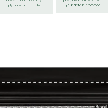
more.
pay gateway to ensure all
Additional costs may
your data is protected
apply for certain pincodes