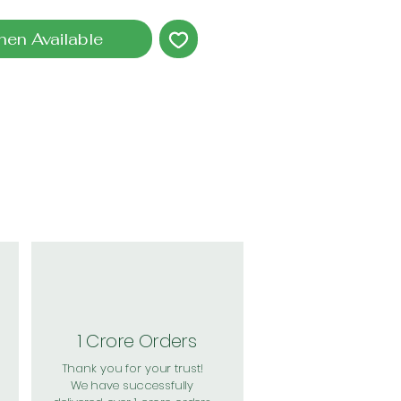
hen Available
1 Crore Orders
Thank you for your trust!
We have successfully