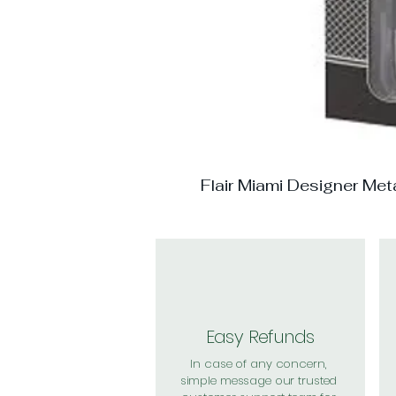
Flair Miami Designer Me
Easy Refunds
In case of any concern,
simple message our trusted