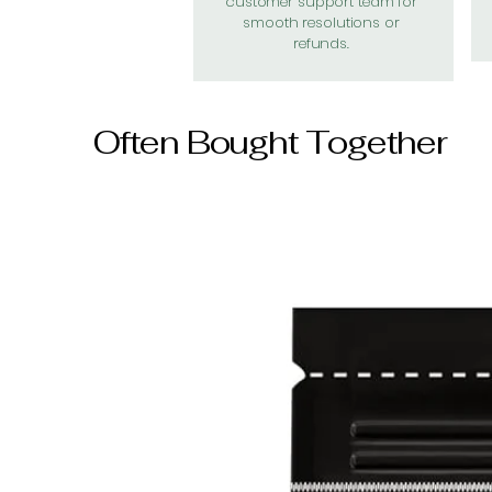
customer support team for
smooth resolutions or
refunds.
Often Bought Together