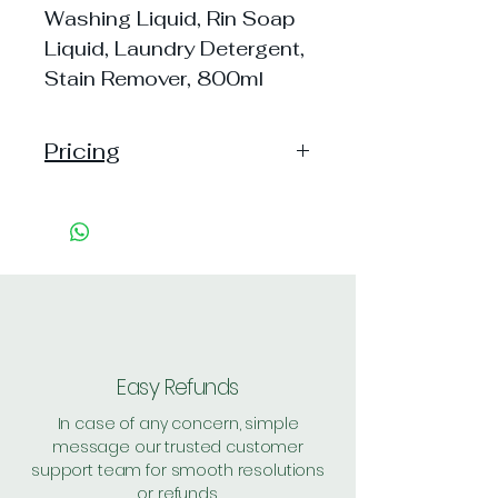
Washing Liquid, Rin Soap
Liquid, Laundry Detergent,
Stain Remover, 800ml
Pricing
Pack of 1 ~> MRP: 130 Price:
130 Handling: 18
Pack of 2 ~> MRP: 260 Price:
260 Handling: 24
Pack of 4 ~> MRP: 520 Price:
520 Handling: 39
Shipping: 30, Shipping Free on cart
value above Rs. 500
Easy Refunds
In case of any concern, simple
message our trusted customer
support team for smooth resolutions
or refunds.