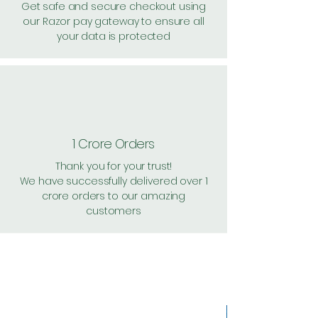
Get safe and secure checkout using
our Razor pay gateway to ensure all
your data is protected
1 Crore Orders
Thank you for your trust!
We have successfully delivered over 1
crore orders to our amazing
customers