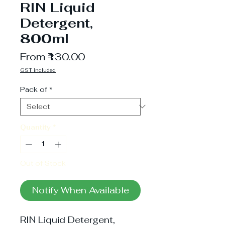
RIN Liquid
Detergent,
800ml
Sale
From
₹130.00
Price
GST included
Pack of
*
Quantity
*
Out of Stock
Notify When Available
RIN Liquid Detergent,