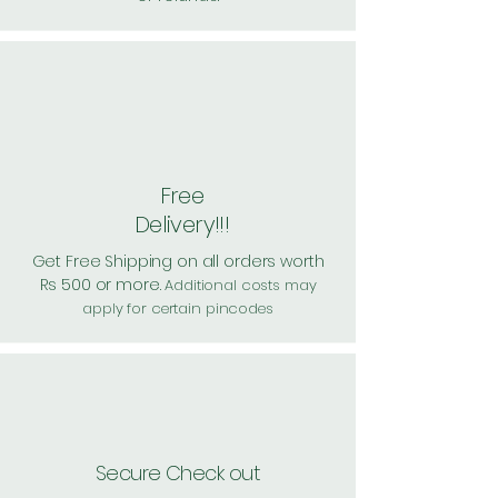
Free
Delivery!!!
Get Free Shipping on all orders worth
Rs 500 or more.
Additional costs may
apply for certain pincodes
Secure Check out