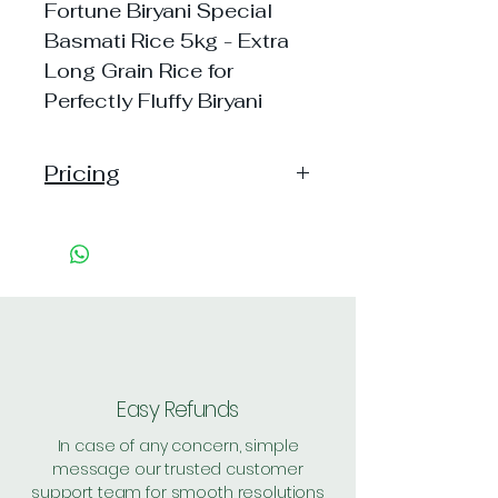
Fortune Biryani Special
Basmati Rice 5kg - Extra
Long Grain Rice for
Perfectly Fluffy Biryani
Pricing
Pack of 1 ~> MRP: 1050
Price: 845 Handling: Free
Pack of 2 ~> MRP: 2100
Price: 1649 Handling: Free
Shipping Free on cart value
above Rs. 500
Easy Refunds
In case of any concern, simple
message our trusted customer
support team for smooth resolutions