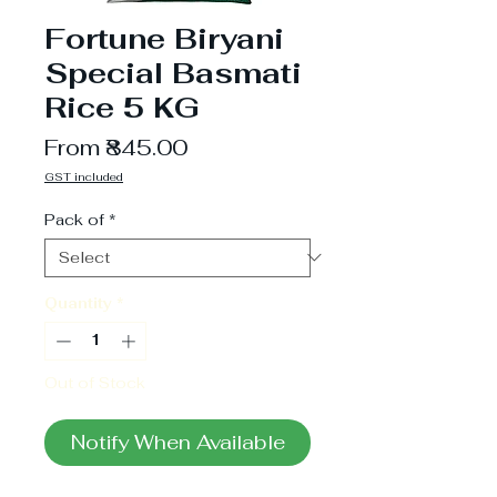
Fortune Biryani
Special Basmati
Rice 5 KG
Sale
From
₹845.00
Price
GST included
Pack of
*
Quantity
*
Out of Stock
Notify When Available