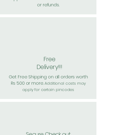
or refunds.
Free
Delivery!!!
Get Free Shipping on all orders worth
Rs 500 or more.
Additional costs may
apply for certain pincodes
Secure Check out