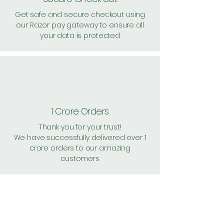
Get safe and secure checkout using
our Razor pay gateway to ensure all
your data is protected
1 Crore Orders
Thank you for your trust!
We have successfully delivered over 1
crore orders to our amazing
customers