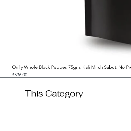
On1y Whole Black Pepper, 75gm, Kali Mirch Sabut, No Pr
Price
₹596.00
GST included
This Category