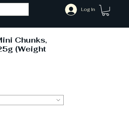
Log In
ini Chunks,
25g (Weight
)
ale
rice