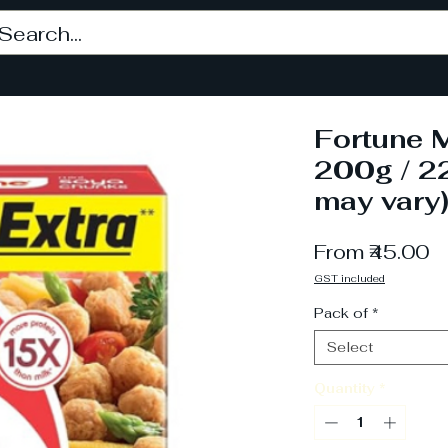
Fortune M
200g / 2
may vary
S
From
₹45.00
P
GST included
Pack of
*
Select
Quantity
*