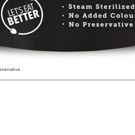
eservative
Quick View