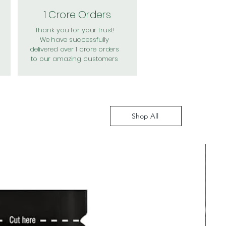
1 Crore Orders
Thank you for your trust!
We have successfully
delivered over 1 crore orders
to our amazing customers
Shop All