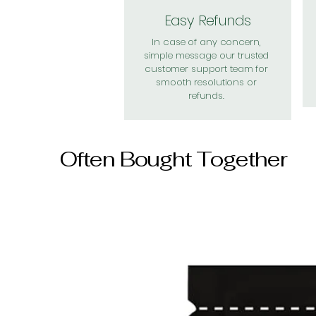
Easy Refunds
In case of any concern,
simple message our trusted
customer support team for
smooth resolutions or
refunds.
Often Bought Together