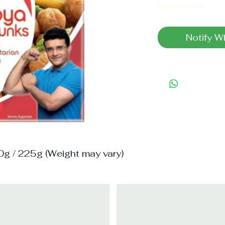
Out of Stock
Notify W
0g / 225g (Weight may vary)