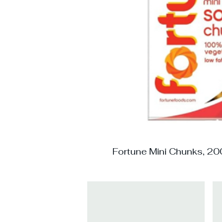
Fortune Mini Chunks, 20