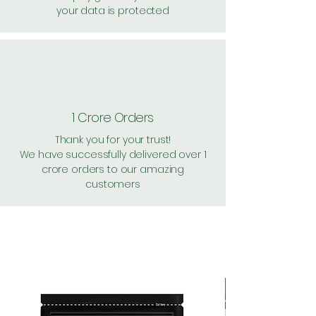
your data is protected
1 Crore Orders
Thank you for your trust!
We have successfully delivered over 1
crore orders to our amazing
customers