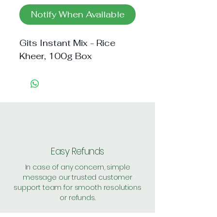
Notify When Available
Gits Instant Mix - Rice 
Kheer, 100g Box
Easy Refunds
In case of any concern, simple
message our trusted customer
support team for smooth resolutions
or refunds.