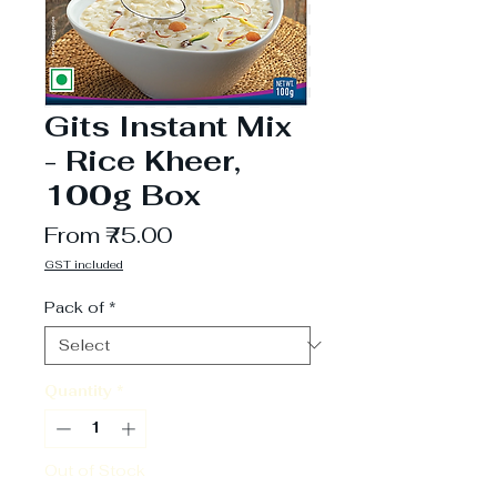
Gits Instant Mix
- Rice Kheer,
100g Box
Sale
From
₹75.00
Price
GST included
Pack of
*
Quantity
*
Out of Stock