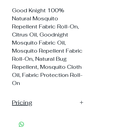
Good Knight 100%
Natural Mosquito
Repellent Fabric Roll-On,
Citrus Oil, Goodnight
Mosquito Fabric Oil,
Mosquito Repellent Fabric
Roll-On, Natural Bug
Repellent, Mosquito Cloth
Oil, Fabric Protection Roll-
On
Pricing
Handling: 20
Shipping: 50, Shipping Free on cart
value above Rs. 500