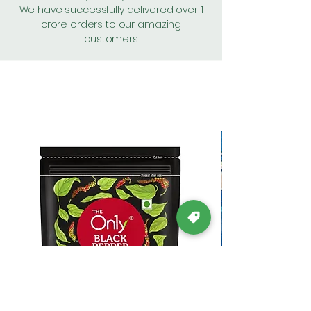
We have successfully delivered over 1
crore orders to our amazing
customers