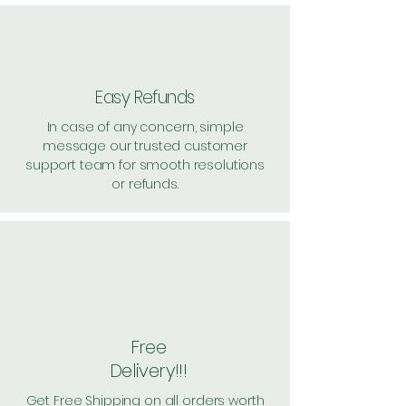
Easy Refunds
In case of any concern, simple
message our trusted customer
support team for smooth resolutions
or refunds.
Free
Delivery!!!
Get Free Shipping on all orders worth