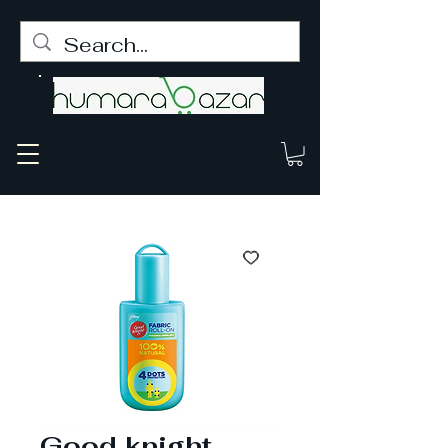
Good knight