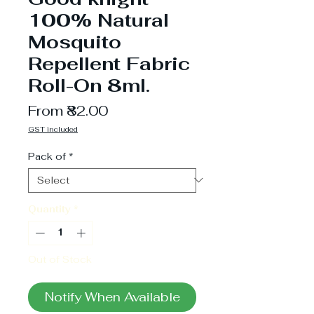
100% Natural
Mosquito
Repellent Fabric
Roll-On 8ml.
Sale
From
₹82.00
Price
GST included
Pack of
*
Quantity
*
Out of Stock
Notify When Available