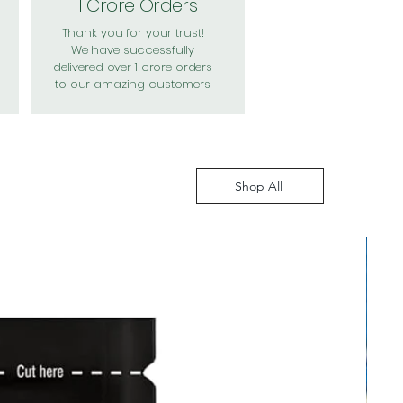
1 Crore Orders
Thank you for your trust!
We have successfully
delivered over 1 crore orders
to our amazing customers
Shop All