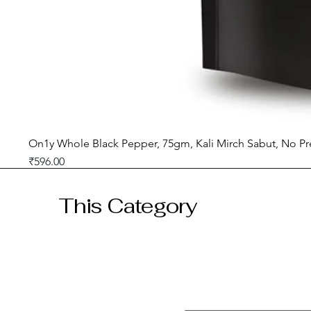
On1y Whole Black Pepper, 75gm, Kali Mirch Sabut, No Pr
Price
₹596.00
GST included
This Category