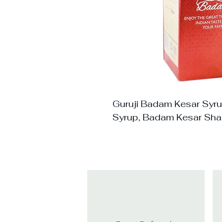
Guruji Badam Kesar Syr
Syrup, Badam Kesar Sha