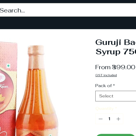
Guruji B
Syrup 75
From
₹399.00
GST included
Pack of
*
Select
Quantity
*