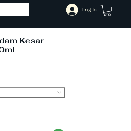
Log In
adam Kesar
0ml
Sale
Price