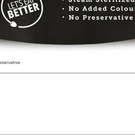
eservative
Quick View