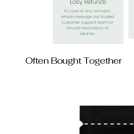
Easy Refunds
In case of any concern,
simple message our trusted
customer support team for
smooth resolutions or
refunds.
Often Bought Together