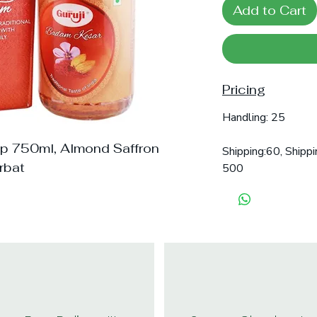
Add to Cart
Pricing
Handling: 25
up 750ml, Almond Saffron
Shipping:60, Shippi
rbat
500