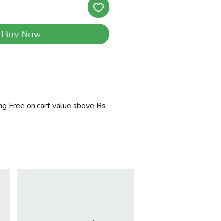
Buy Now
ng Free on cart value above Rs.