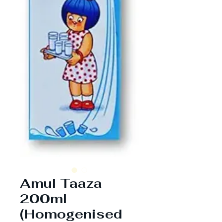
Amul Taaza
200ml
(Homogenised