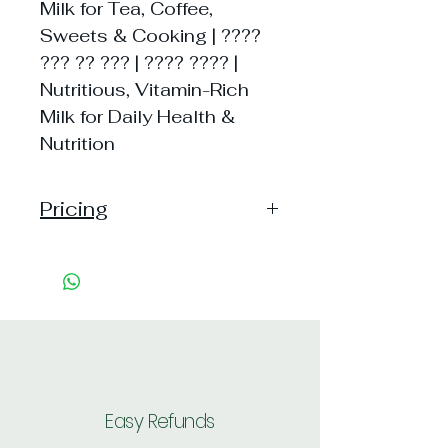
Milk for Tea, Coffee,
Sweets & Cooking | ????
??? ?? ??? | ???? ???? |
Nutritious, Vitamin-Rich
Milk for Daily Health &
Nutrition
Pricing
Pack of 1 ~> Price:16 Handling: 3,
MRP: 16
Pack of 2 ~> Price: 32 Handling:
5, per unit: 18.5
Pack of 4 ~> Price: 64 Handling:
9, per unit: 18.2
Shipping: 35, Shipping Free on cart
value above Rs. 500
Easy Refunds