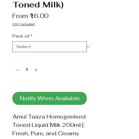
Toned Milk)
Sale
From
₹16.00
Price
GST included
Pack of
*
Quantity
*
Out of Stock
Notify When Available
Amul Taaza Homogenised
Toned Liquid Milk 200ml |
Fresh, Pure, and Creamy