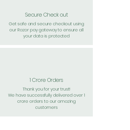
Secure Check out
Get safe and secure checkout using
our Razor pay gateway to ensure all
your data is protected
1 Crore Orders
Thank you for your trust!
We have successfully delivered over 1
crore orders to our amazing
customers