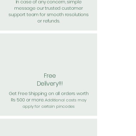
In case of any concern, simple
message our trusted customer
support team for smooth resolutions
or refunds.
Free
Delivery!!!
Get Free Shipping on all orders worth
Rs 500 or more.
Additional costs may
apply for certain pincodes