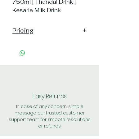
750ml | Thandai Drink |
Kesaria Milk Drink
Pricing
Pack of 1 ~> MRP: 399 Price:
399 Handling: 20
Pack of 2 ~> MRP: 798 Price:
798 Handling: 14
Shipping: 25, Shipping Free on cart
value above Rs. 500
Easy Refunds
In case of any concern, simple
message our trusted customer
support team for smooth resolutions
or refunds.