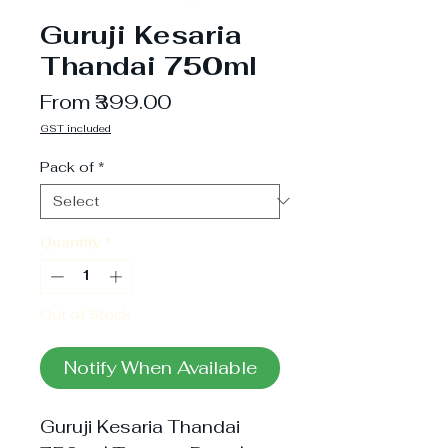
Guruji Kesaria
Thandai 750ml
Sale
From
₹399.00
Price
GST included
Pack of
*
Quantity
*
Out of Stock
Notify When Available
Guruji Kesaria Thandai