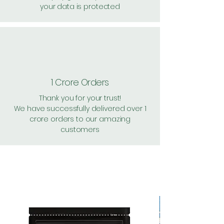
your data is protected
1 Crore Orders
Thank you for your trust!
We have successfully delivered over 1
crore orders to our amazing
customers