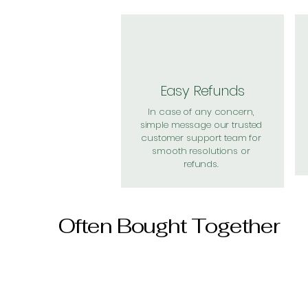
Easy Refunds
In case of any concern,
simple message our trusted
customer support team for
smooth resolutions or
refunds.
Often Bought Together