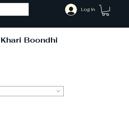
Log In
 Khari Boondhi
ale
rice