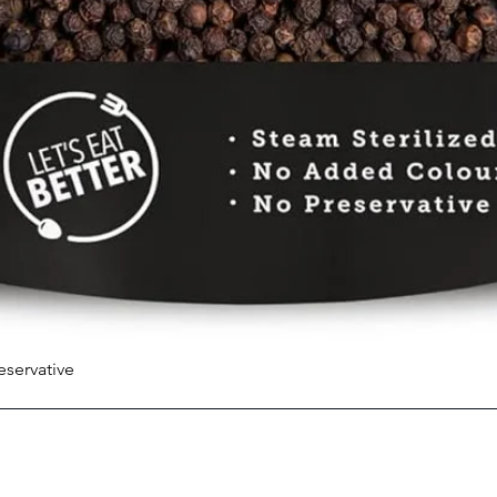
eservative
Quick View