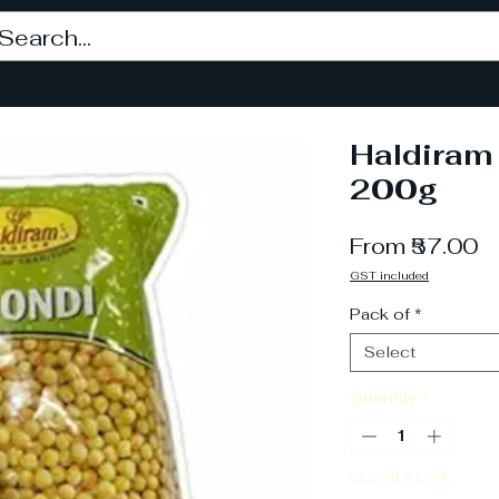
Haldiram
200g
S
From
₹57.00
P
GST included
Pack of
*
Select
Quantity
*
Out of Stock