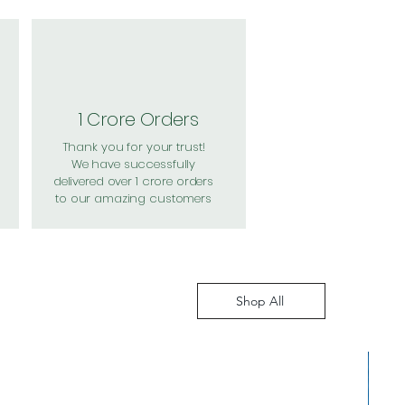
1 Crore Orders
Thank you for your trust!
We have successfully
delivered over 1 crore orders
to our amazing customers
Shop All