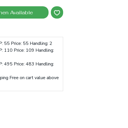
hen Available
: 55 Price: 55 Handling: 2
: 110 Price: 109 Handling:
: 495 Price: 483 Handling:
pping Free on cart value above