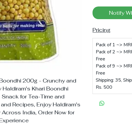
Notify W
Pricing
Pack of 1 ~> MRP
Pack of 2 ~> MRP
Free
Pack of 9 ~> MRP
Free
Shipping: 35, Shi
 Boondhi 200g - Crunchy and
Rs. 500
 Haldiram's Khari Boondhi
an Snack for Tea-Time and
t and Recipes, Enjoy Haldiram's
y Across India, Order Now for
 Experience