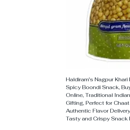
Haldiram's Nagpur Khari
Spicy Boondi Snack, Buy
Online, Traditional Indi
Gifting, Perfect for Chaa
Authentic Flavor Deliver
Tasty and Crispy Snack