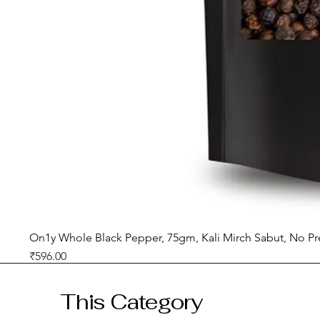
On1y Whole Black Pepper, 75gm, Kali Mirch Sabut, No Pr
Price
₹596.00
GST included
This Category