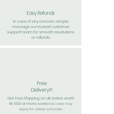
Easy Refunds
In case of any concern, simple
message our trusted customer
support team for smooth resolutions
or refunds.
Free
Delivery!!!
Get Free Shipping on all orders worth
Rs 500 or more.
Additional costs may
apply for certain pincodes