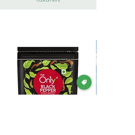
customers