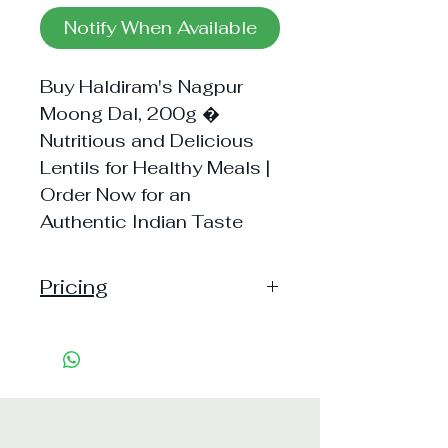
Notify When Available
Buy Haldiram's Nagpur
Moong Dal, 200g �
Nutritious and Delicious
Lentils for Healthy Meals |
Order Now for an
Authentic Indian Taste
Pricing
Handling: 15
Shipping: 60, Shipping Free on
cart value above Rs. 500