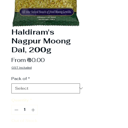
Haldiram's
Nagpur Moong
Dal, 200g
Sale
From
₹60.00
Price
GST included
Pack of
*
Quantity
*
Out of Stock