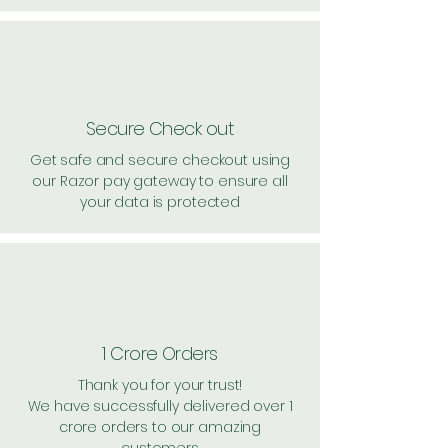
Secure Check out
Get safe and secure checkout using
our Razor pay gateway to ensure all
your data is protected
1 Crore Orders
Thank you for your trust!
We have successfully delivered over 1
crore orders to our amazing