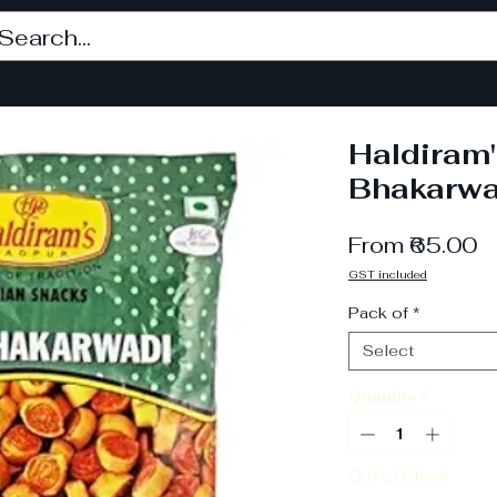
Haldiram'
Bhakarwa
S
From
₹65.00
P
GST included
Pack of
*
Select
Quantity
*
Out of Stock