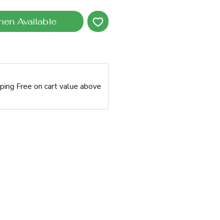
hen Available
pping Free on cart value above