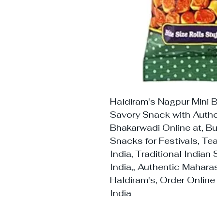
Haldiram's Nagpur Mini 
Savory Snack with Authe
Bhakarwadi Online at, B
Snacks for Festivals, T
India, Traditional India
India,, Authentic Mahar
Haldiram's, Order Online
India