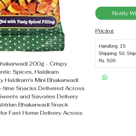
Notify W
Pricing
Handling: 15
Shipping: 50, Shi
Rs. 500
Bhakarwadi 200g - Crispy
ntic Spices, Haldiram
uy Haldiram's Mini Bhakarwadi
ea-time Snacks Delivered Across
n Sweets and Savories Delivery
ashtrian Bhakarwadi Snack
 for Fast Home Delivery Across