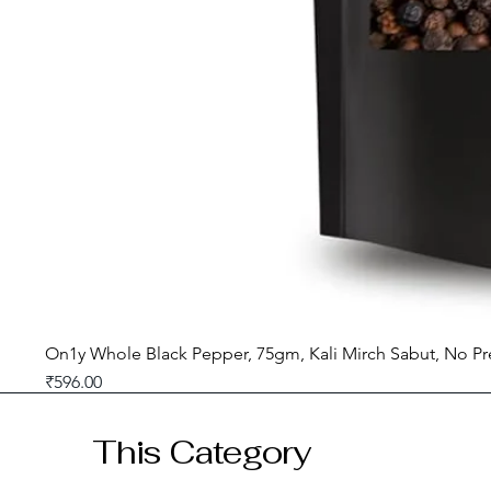
On1y Whole Black Pepper, 75gm, Kali Mirch Sabut, No Pr
Price
₹596.00
GST included
This Category