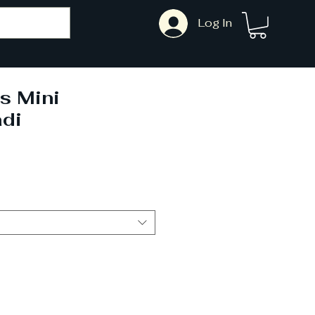
Log In
s Mini
di
ale
rice