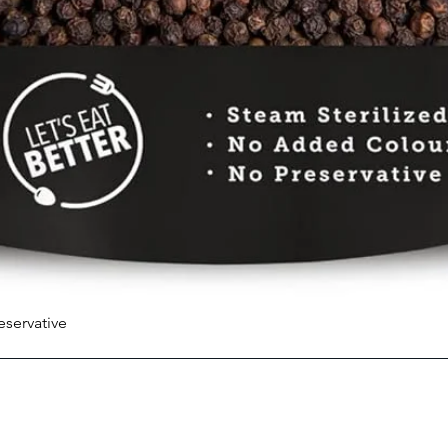
eservative
Quick View