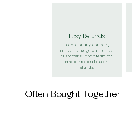
Easy Refunds
In case of any concern,
simple message our trusted
customer support team for
smooth resolutions or
refunds.
Often Bought Together