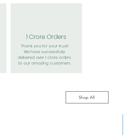
1 Crore Orders
Thank you for your trust!
We have successfully
delivered over 1 crore orders
to our amazing customers
Shop All