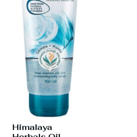
Himalaya
Herbals Oil