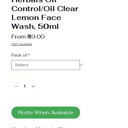
Control/Oil Clear
Lemon Face
Wash, 50ml
Sale
From
₹89.00
Price
GST included
Pack of
*
Quantity
*
Out of Stock
Notify When Available