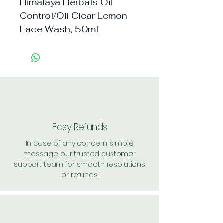
Himalaya Herbals Oil 
Control/Oil Clear Lemon 
Face Wash, 50ml
Easy Refunds
In case of any concern, simple
message our trusted customer
support team for smooth resolutions
or refunds.