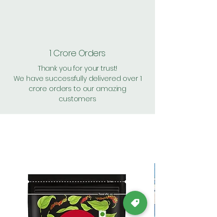
1 Crore Orders
Thank you for your trust!
We have successfully delivered over 1
crore orders to our amazing
customers