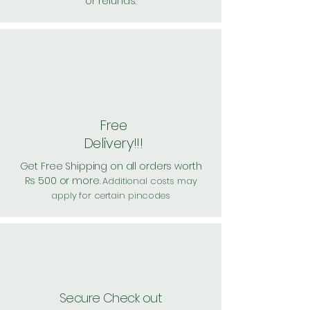
or refunds.
Free
Delivery!!!
Get Free Shipping on all orders worth
Rs 500 or more.
Additional costs may
apply for certain pincodes
Secure Check out