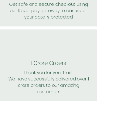
Get safe and secure checkout using
our Razor pay gateway to ensure all
your data is protected
1 Crore Orders
Thank you for your trust!
We have successfully delivered over 1
crore orders to our amazing
customers