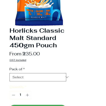
Horlicks Classic
Malt Standard
450gm Pouch
Sale
From
₹235.00
Price
GST included
Pack of
*
Quantity
*