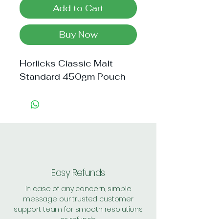
Add to Cart
Buy Now
Horlicks Classic Malt 
Standard 450gm Pouch
Easy Refunds
In case of any concern, simple
message our trusted customer
support team for smooth resolutions