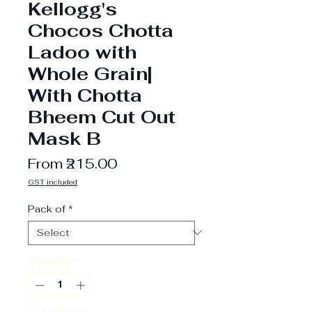
Kellogg's
Chocos Chotta
Ladoo with
Whole Grain|
With Chotta
Bheem Cut Out
Mask B
Sale
From
₹215.00
Price
GST included
Pack of
*
Quantity
*
Out of Stock