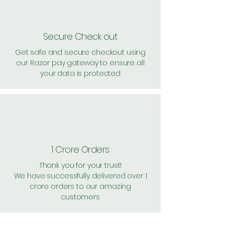
Secure Check out
Get safe and secure checkout using
our Razor pay gateway to ensure all
your data is protected
1 Crore Orders
Thank you for your trust!
We have successfully delivered over 1
crore orders to our amazing
customers