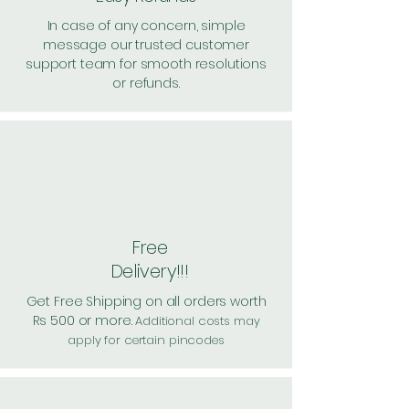
In case of any concern, simple
message our trusted customer
support team for smooth resolutions
or refunds.
Free
Delivery!!!
Get Free Shipping on all orders worth
Rs 500 or more.
Additional costs may
apply for certain pincodes