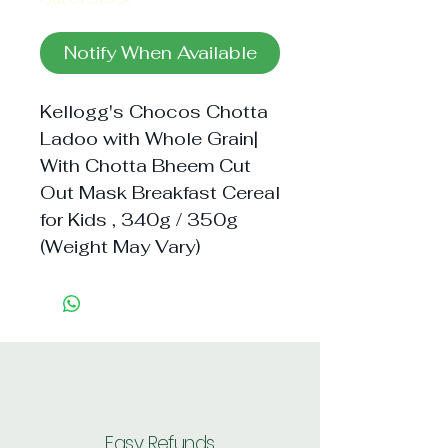
Notify When Available
Kellogg's Chocos Chotta 
Ladoo with Whole Grain| 
With Chotta Bheem Cut 
Out Mask Breakfast Cereal 
for Kids , 340g / 350g 
(Weight May Vary)
Easy Refunds