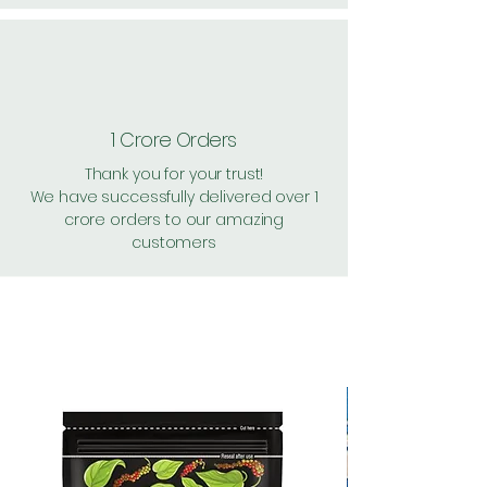
1 Crore Orders
Thank you for your trust!
We have successfully delivered over 1
crore orders to our amazing
customers