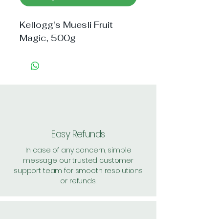
Kellogg's Muesli Fruit 
Magic, 500g
Easy Refunds
In case of any concern, simple
message our trusted customer
support team for smooth resolutions
or refunds.