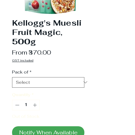
Kellogg's Muesli
Fruit Magic,
500g
Sale
From
₹370.00
Price
GST included
Pack of
*
Quantity
*
Out of Stock
Notify When Available