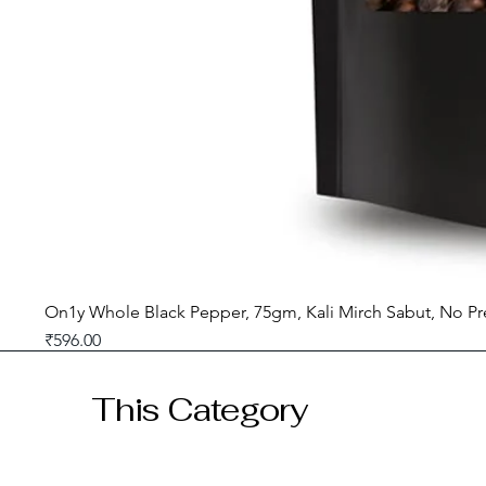
On1y Whole Black Pepper, 75gm, Kali Mirch Sabut, No Pr
Price
₹596.00
GST included
This Category