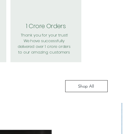
1 Crore Orders
Thank you for your trust!
We have successfully
delivered over 1 crore orders
to our amazing customers
Shop All