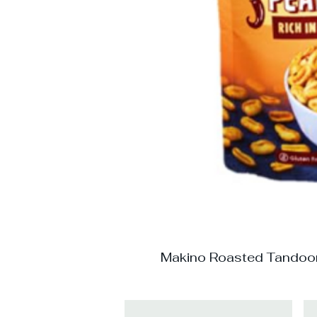
Makino Roasted Tandoo