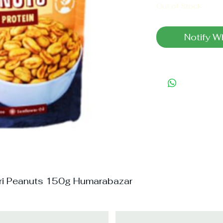
Out of Stock
Notify W
ri Peanuts 150g Humarabazar