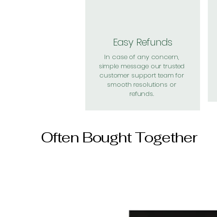
Easy Refunds
In case of any concern,
simple message our trusted
customer support team for
smooth resolutions or
refunds.
Often Bought Together