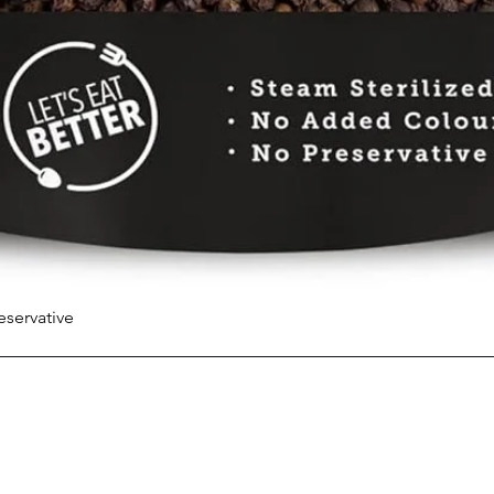
eservative
Quick View