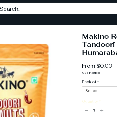
Makino R
Tandoori
Humarab
S
From
₹80.00
P
GST included
Pack of
*
Select
Quantity
*