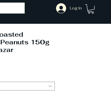
Log In
oasted
 Peanuts 150g
azar
ale
rice