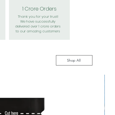
1 Crore Orders
Thank you for your trust!
We have successfully
delivered over 1 crore orders
to our amazing customers
Shop All