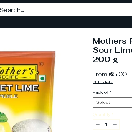
Mothers 
Sour Lime
200 g
S
From
₹65.00
P
GST included
Pack of
*
Select
Quantity
*