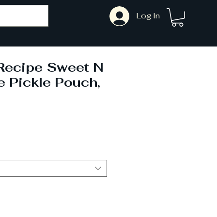
Log In
Recipe Sweet N
 Pickle Pouch,
ale
rice