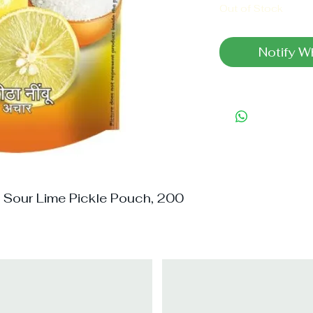
Out of Stock
Notify W
Sour Lime Pickle Pouch, 200 