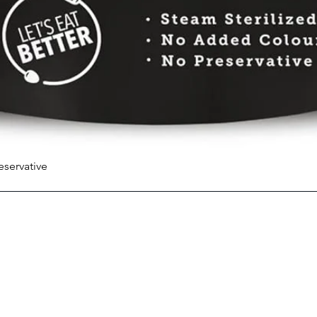
eservative
Quick View