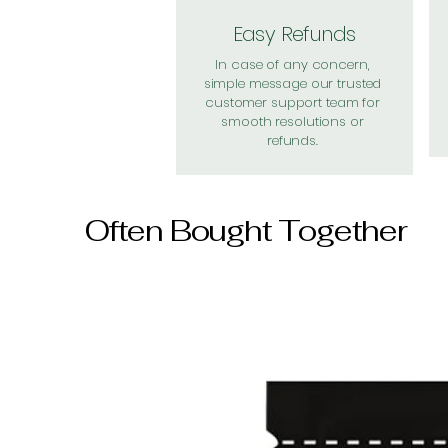
Easy Refunds
In case of any concern,
simple message our trusted
customer support team for
smooth resolutions or
refunds.
Often Bought Together