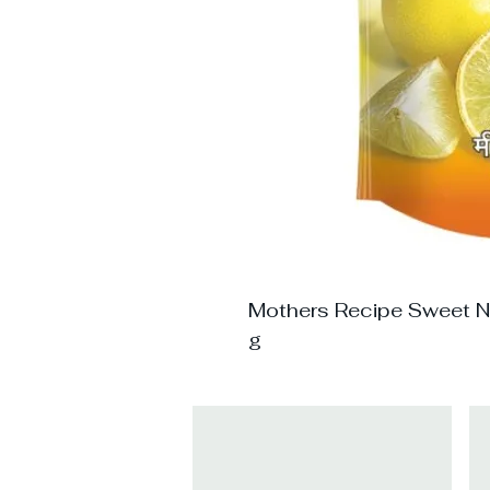
Mothers Recipe Sweet N 
g