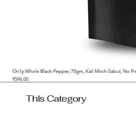
On1y Whole Black Pepper, 75gm, Kali Mirch Sabut, No Pr
Price
₹596.00
GST included
This Category