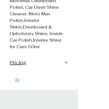
Motomax Dashboard
Polish, Car Dash Shine
Cleaner, Moto Max
Polish,Interior
Shine,Dashboard &
Upholstery Shine, Inside
Car Polish,Interior Shine
for Cars 50ml
Pricing
Handling: 10
Shipping: 35, Shipping Free on cart
value above Rs. 500