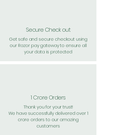
Secure Check out
Get safe and secure checkout using
our Razor pay gateway to ensure all
your data is protected
1 Crore Orders
Thank you for your trust!
We have successfully delivered over 1
crore orders to our amazing
customers