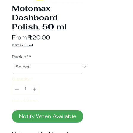
Motomax
Dashboard
Polish, 50 ml
Sale
From
₹120.00
Price
GST included
Pack of
*
Quantity
*
Out of Stock
Notify When Available