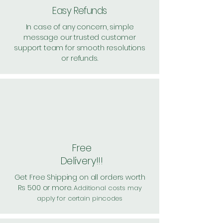
Easy Refunds
In case of any concern, simple
message our trusted customer
support team for smooth resolutions
or refunds.
Free
Delivery!!!
Get Free Shipping on all orders worth
Rs 500 or more.
Additional costs may
apply for certain pincodes