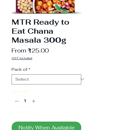
MTR Ready to
Eat Chana
Masala 300g
Sale
From
₹125.00
Price
GST included
Pack of
*
Quantity
*
Out of Stock
Notify When Available