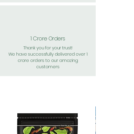
1 Crore Orders
Thank you for your trust!
We have successfully delivered over 1
crore orders to our amazing
customers