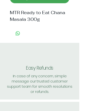
MTR Ready to Eat Chana 
Masala 300g
Easy Refunds
In case of any concern, simple
message our trusted customer
support team for smooth resolutions
or refunds.