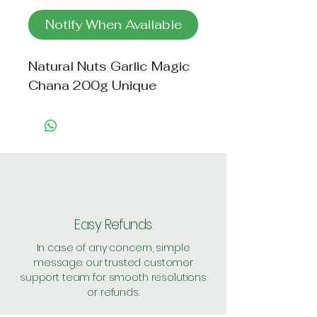
Notify When Available
Natural Nuts Garlic Magic 
Chana 200g Unique
Easy Refunds
In case of any concern, simple
message our trusted customer
support team for smooth resolutions
or refunds.