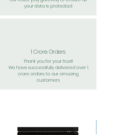
your data is protected
1 Crore Orders
Thank you for your trust!
We have successfully delivered over 1
crore orders to our amazing
customers