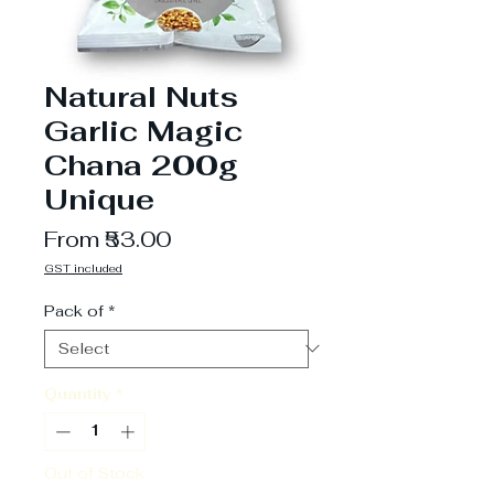
Natural Nuts
Garlic Magic
Chana 200g
Unique
Sale
From
₹53.00
Price
GST included
Pack of
*
Quantity
*
Out of Stock