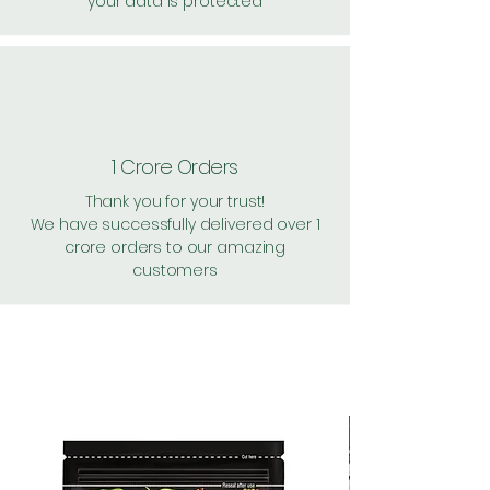
your data is protected
1 Crore Orders
Thank you for your trust!
We have successfully delivered over 1
crore orders to our amazing
customers