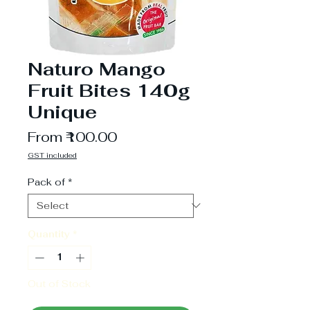
Naturo Mango
Fruit Bites 140g
Unique
Sale
From
₹100.00
Price
GST included
Pack of
*
Quantity
*
Out of Stock