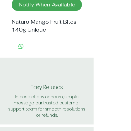
Notify When Available
Naturo Mango Fruit Bites 
140g Unique
Easy Refunds
In case of any concern, simple
message our trusted customer
support team for smooth resolutions
or refunds.