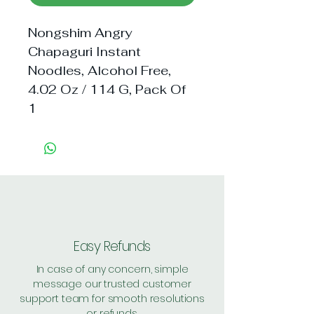
Nongshim Angry 
Chapaguri Instant 
Noodles, Alcohol Free, 
4.02 Oz / 114 G, Pack Of 
1
Easy Refunds
In case of any concern, simple
message our trusted customer
support team for smooth resolutions
or refunds.