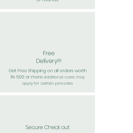
Free
Delivery!!!
Get Free Shipping on all orders worth
Rs 500 or more.
Additional costs may
apply for certain pincodes
Secure Check out