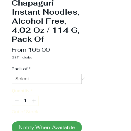
Chapaguri
Instant Noodles,
Alcohol Free,
4.02 Oz / 114 G,
Pack Of
Sale
From
₹165.00
Price
GST included
Pack of
*
Quantity
*
Out of Stock
Notify When Available