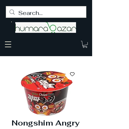
Nongshim Angry