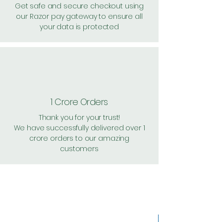
Get safe and secure checkout using
our Razor pay gateway to ensure all
your data is protected
1 Crore Orders
Thank you for your trust!
We have successfully delivered over 1
crore orders to our amazing
customers