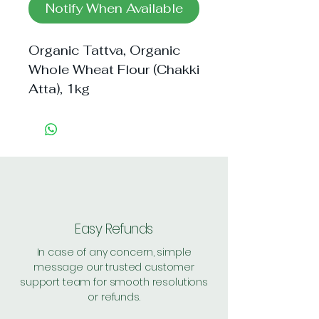
Notify When Available
Organic Tattva, Organic 
Whole Wheat Flour (Chakki 
Atta), 1kg
Easy Refunds
In case of any concern, simple
message our trusted customer
support team for smooth resolutions
or refunds.