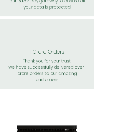
our Razor pay gateway to ensure all
your data is protected
1 Crore Orders
Thank you for your trust!
We have successfully delivered over 1
crore orders to our amazing
customers