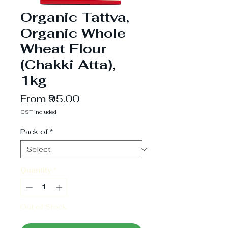
Organic Tattva,
Organic Whole
Wheat Flour
(Chakki Atta),
1kg
Sale
From
₹95.00
Price
GST included
Pack of
*
Quantity
*
Out of Stock