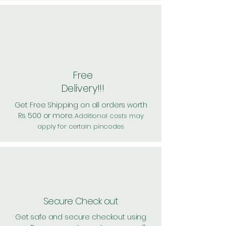
Free
Delivery!!!
Get Free Shipping on all orders worth
Rs 500 or more.
Additional costs may
apply for certain pincodes
Secure Check out
Get safe and secure checkout using