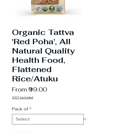
Organic Tattva
'Red Poha', All
Natural Quality
Health Food,
Flattened
Rice/Atuku
Sale
From
₹99.00
Price
GST included
Pack of
*
Quantity
*