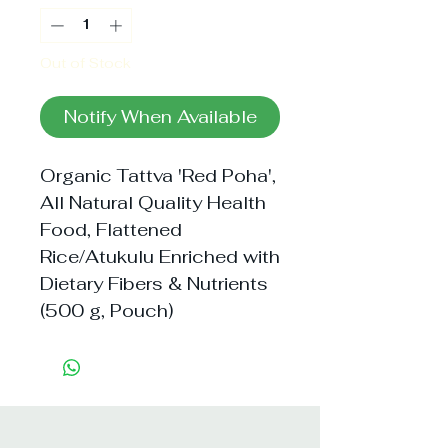
Out of Stock
Notify When Available
Organic Tattva 'Red Poha', 
All Natural Quality Health 
Food, Flattened 
Rice/Atukulu Enriched with 
Dietary Fibers & Nutrients 
(500 g, Pouch)