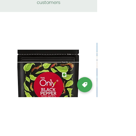
customers