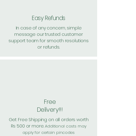
Easy Refunds
In case of any concern, simple
message our trusted customer
support team for smooth resolutions
or refunds.
Free
Delivery!!!
Get Free Shipping on all orders worth
Rs 500 or more.
Additional costs may
apply for certain pincodes