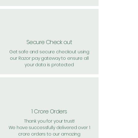
Secure Check out
Get safe and secure checkout using
our Razor pay gateway to ensure all
your data is protected
1 Crore Orders
Thank you for your trust!
We have successfully delivered over 1
crore orders to our amazing