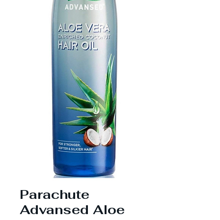
Parachute
Advansed Aloe