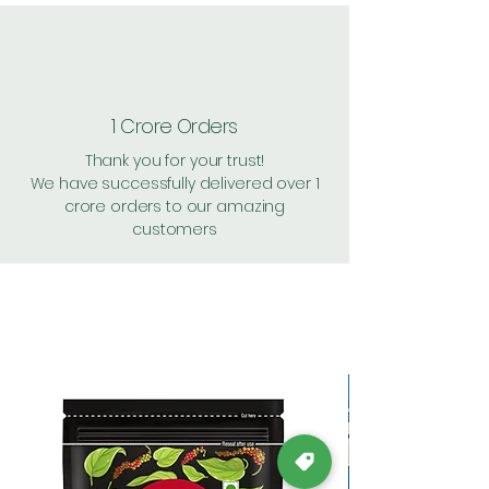
1 Crore Orders
Thank you for your trust!
We have successfully delivered over 1
crore orders to our amazing
customers