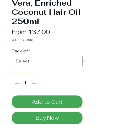
Vera, Enriched
Coconut Hair Oil
250ml
Sale
From
₹137.00
Price
GST included
Pack of
*
Quantity
*
Add to Cart
Buy Now