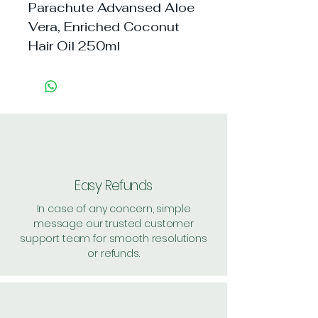
Parachute Advansed Aloe 
Vera, Enriched Coconut 
Hair Oil 250ml
Easy Refunds
In case of any concern, simple
message our trusted customer
support team for smooth resolutions
or refunds.