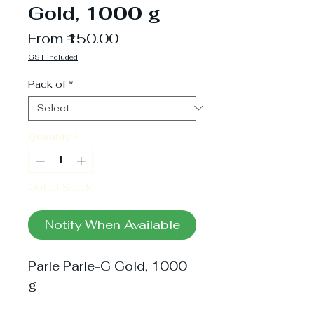
Gold, 1000 g
Sale
From
₹150.00
Price
GST included
Pack of
*
Quantity
*
Out of Stock
Notify When Available
Parle Parle-G Gold, 1000 
g