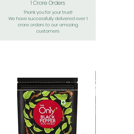
1 Crore Orders
Thank you for your trust!
We have successfully delivered over 1
crore orders to our amazing
customers