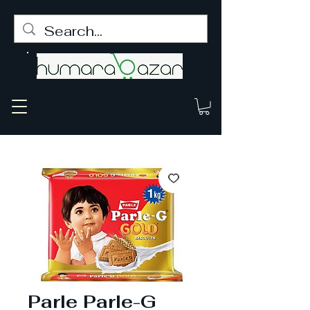
Parle Parle-G