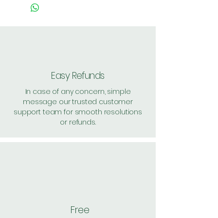
Easy Refunds
In case of any concern, simple
message our trusted customer
support team for smooth resolutions
or refunds.
Free