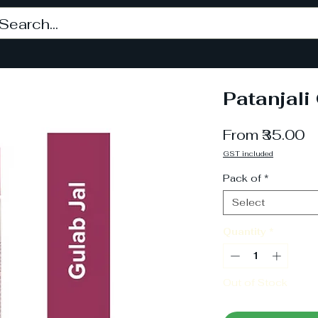
Patanjali
S
From
₹35.00
P
GST included
Pack of
*
Select
Quantity
*
Out of Stock