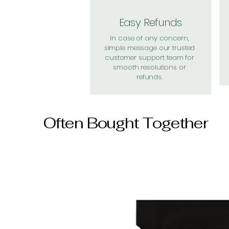
Easy Refunds
In case of any concern,
simple message our trusted
customer support team for
smooth resolutions or
refunds.
Often Bought Together