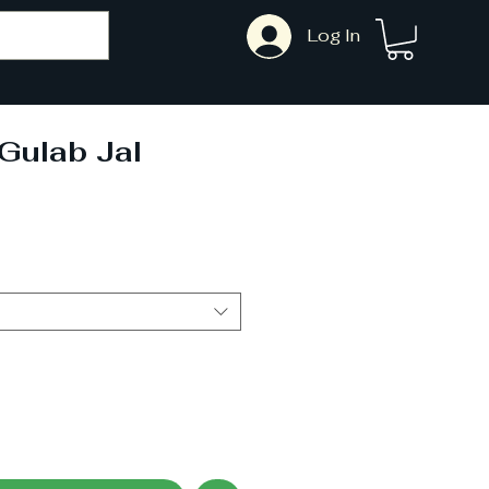
Log In
 Gulab Jal
ale
rice