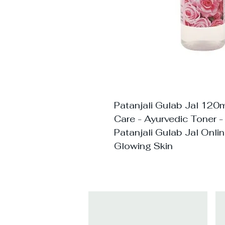
Patanjali Gulab Jal 120m
Care - Ayurvedic Toner -
Patanjali Gulab Jal Onli
Glowing Skin