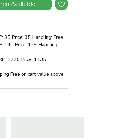
hen Available
: 35 Price: 35 Handling: Free
: 140 Price: 139 Handling:
RP: 1225 Price: 1135
pping Free on cart value above