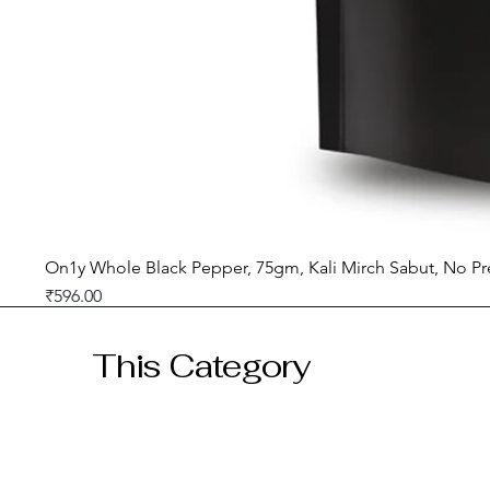
On1y Whole Black Pepper, 75gm, Kali Mirch Sabut, No Pr
Price
₹596.00
GST included
This Category