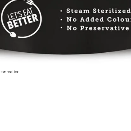
eservative
Quick View