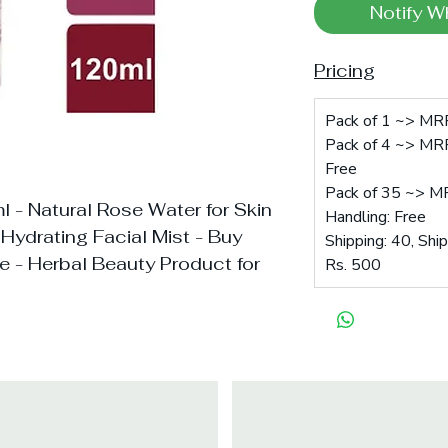
Notify W
Pricing
Pack of 1 ~> MRP
Pack of 4 ~> MRP
Free
Pack of 35 ~> M
l - Natural Rose Water for Skin
Handling: Free
 Hydrating Facial Mist - Buy
Shipping: 40, Shi
ne - Herbal Beauty Product for
Rs. 500