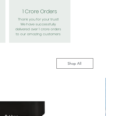
1 Crore Orders
Thank you for your trust!
We have successfully
delivered over 1 crore orders
to our amazing customers
Shop All