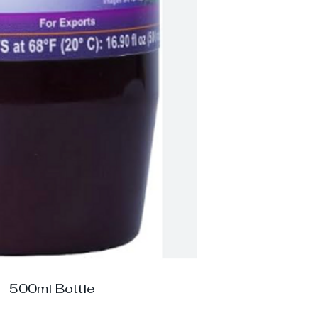
 - 500ml Bottle