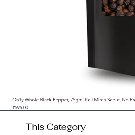
On1y Whole Black Pepper, 75gm, Kali Mirch Sabut, No Pr
Price
₹596.00
GST included
This Category