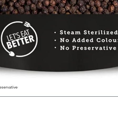
eservative
Quick View