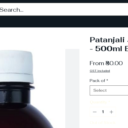
Patanjal
- 500ml B
S
From
₹80.00
P
GST included
Pack of
*
Select
Quantity
*
Out of Stock