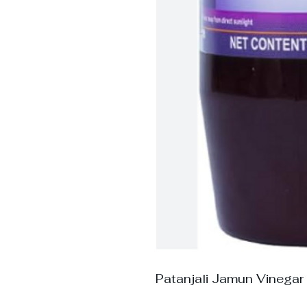
Patanjali Jamun Vinegar