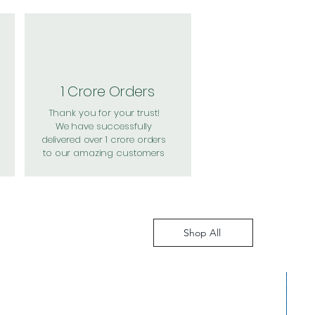
1 Crore Orders
Thank you for your trust!
We have successfully
delivered over 1 crore orders
to our amazing customers
Shop All