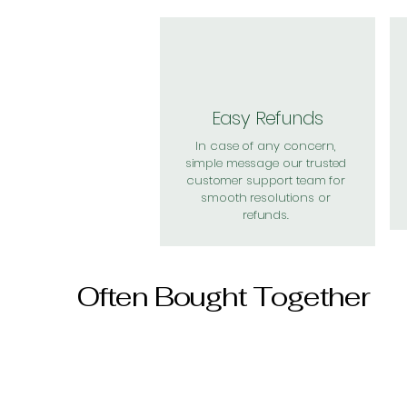
Easy Refunds
In case of any concern,
simple message our trusted
customer support team for
smooth resolutions or
refunds.
Often Bought Together