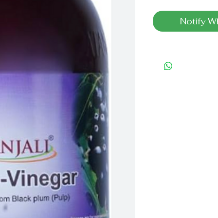
Notify W