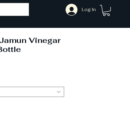
Log In
i Jamun Vinegar
ottle
ale
rice