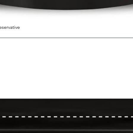
eservative
Quick View