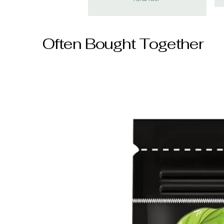
Often Bought Together