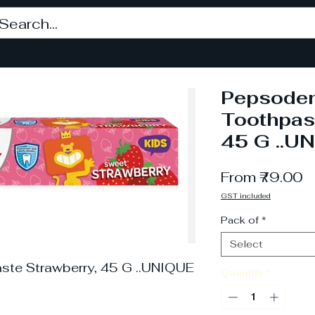
Pepsoden
Toothpas
45 G ..U
S
From
₹79.00
P
GST included
Pack of
*
Select
ste Strawberry, 45 G ..UNIQUE
Quantity
*