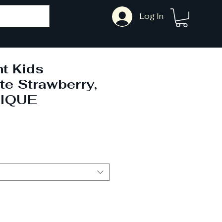
Log In
t Kids
te Strawberry,
NIQUE
ale
rice