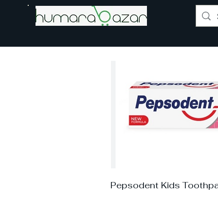
Pepsodent Kids Toothpa