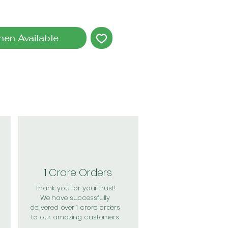
hen Available
1 Crore Orders
Thank you for your trust!
We have successfully
delivered over 1 crore orders
to our amazing customers