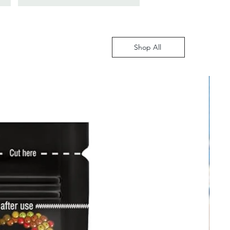
Shop All