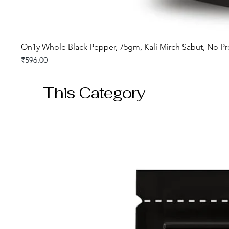
On1y Whole Black Pepper, 75gm, Kali Mirch Sabut, No Pr
Price
₹596.00
GST included
This Category