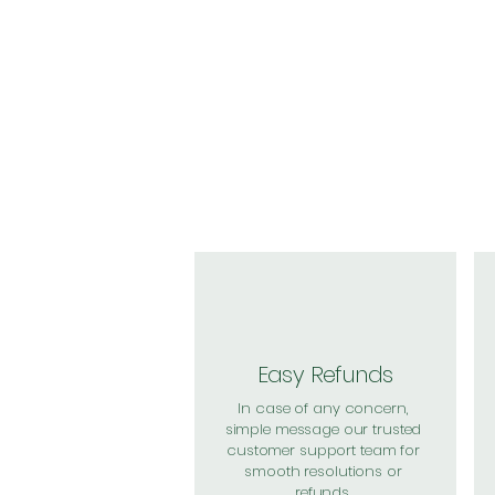
Easy Refunds
In case of any concern,
simple message our trusted
customer support team for
smooth resolutions or
refunds.